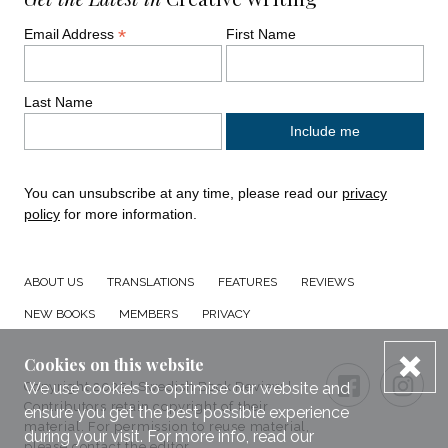
*
Email Address
First Name
Last Name
You can unsubscribe at any time, please read our
privacy
policy
for more information.
ABOUT US
TRANSLATIONS
FEATURES
REVIEWS
NEW BOOKS
MEMBERS
PRIVACY
dis
Cookies on this website
Connect with us
Small Print
FACEBOO
TWI
We use cookies to optimise our website and
Copyright 2025 | Swedish Book Review |
Contributors retain copyright of their
ensure you get the best possible experience
material. For permission to reuse material,
during your visit. For more info, read our
please
contact the editor