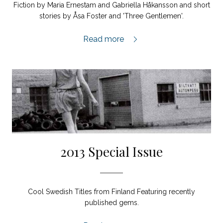
Fiction by Maria Ernestam and Gabriella Håkansson and short
stories by Åsa Foster and 'Three Gentlemen'.
2014:1,
Read more
2013 Special Issue
Cool Swedish Titles from Finland Featuring recently
published gems.