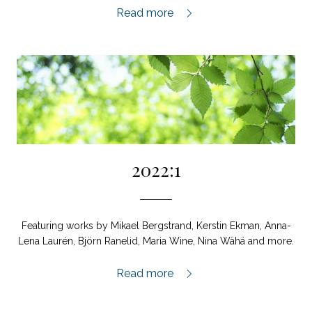
2022:2,
Read more
2022:1
Featuring works by Mikael Bergstrand, Kerstin Ekman, Anna-
Lena Laurén, Björn Ranelid, Maria Wine, Nina Wähä and more.
2022:1,
Read more