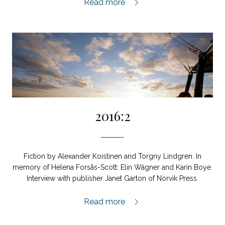
2017:1,
Read more
2016:2
Fiction by Alexander Koistinen and Torgny Lindgren. In
memory of Helena Forsås-Scott: Elin Wägner and Karin Boye.
Interview with publisher Janet Garton of Norvik Press.
2016:2,
Read more