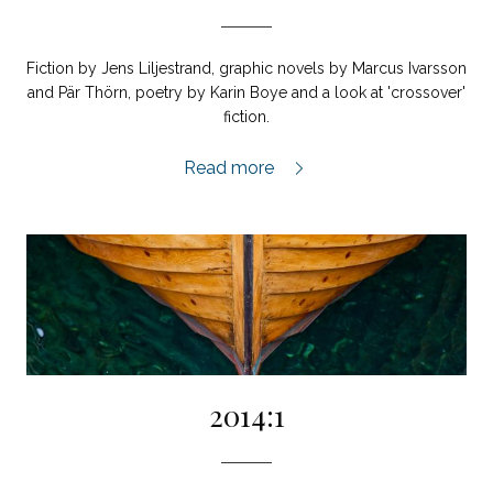
Fiction by Jens Liljestrand, graphic novels by Marcus Ivarsson
and Pär Thörn, poetry by Karin Boye and a look at 'crossover'
fiction.
2014:2,
Read more
2014:1