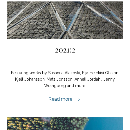
2021:2
Featuring works by Susanna Alakoski, Eija Hetekivi Olsson,
Kjell Johansson, Mats Jonsson, Anneli Jordahl, Jenny
Wrangborg and more.
2021:2,
Read more