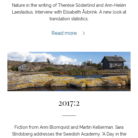
Nature in the writing of Therése Söderlind and Ann-Helén
Laestadius. Interview with Elisabeth Åsbrink. A new look at
translation statistics.
2018:1,
Read more
2017:2
Fiction from Anni Blomqvist and Martin Kellerman. Sara
Stridsberg addresses the Swedish Academy. 'A Day in the