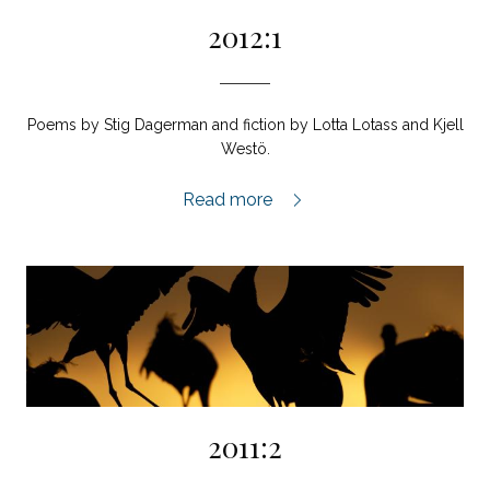
2012:1
Poems by Stig Dagerman and fiction by Lotta Lotass and Kjell
Westö.
2012:1,
Read more
2011:2