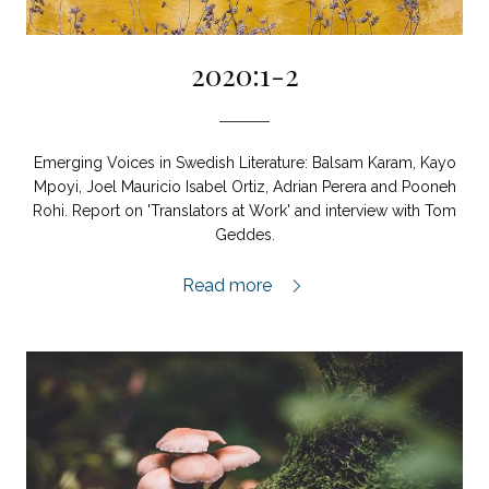
2020:1-2
Emerging Voices in Swedish Literature: Balsam Karam, Kayo
Mpoyi, Joel Mauricio Isabel Ortiz, Adrian Perera and Pooneh
Rohi. Report on 'Translators at Work' and interview with Tom
Geddes.
2020:1-2,
Read more