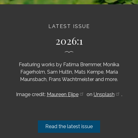
LATEST ISSUE
2026:1
Featuring works by Fatima Bremmer, Monika
Fagerholm, Sam Hultin, Mats Kempe, Maria
Maunsbach, Frans Wachtmeister and more.
Image credit:
Maureen Eijpe
on
Unsplash
.
Read the latest issue