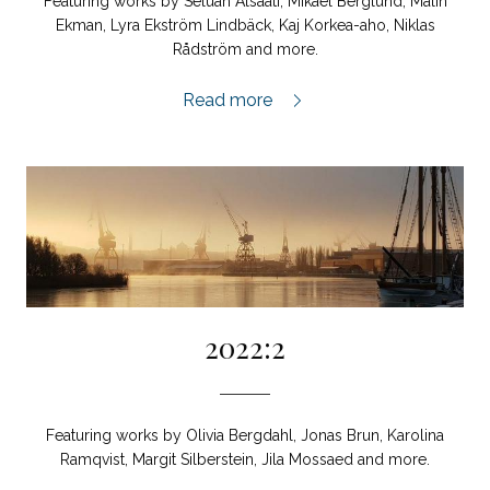
Featuring works by Seluah Alsaati, Mikael Berglund, Malin
Ekman, Lyra Ekström Lindbäck, Kaj Korkea-aho, Niklas
Rådström and more.
2023:1,
Read more
2022:2
Featuring works by Olivia Bergdahl, Jonas Brun, Karolina
Ramqvist, Margit Silberstein, Jila Mossaed and more.