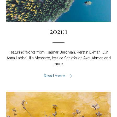
2021:1
Featuring works from Hjalmar Bergman, Kerstin Ekman, Elin
Anna Labba, Jila Mossaed,Jessica Schiefauer, Axel Åhman and
more.
2021:1,
Read more