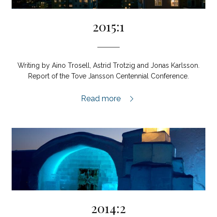
2015:1
Writing by Aino Trosell, Astrid Trotzig and Jonas Karlsson.
Report of the Tove Jansson Centennial Conference.
2015:1,
Read more
2014:2