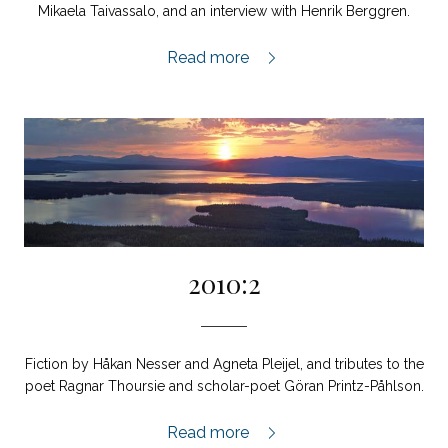
Mikaela Taivassalo, and an interview with Henrik Berggren.
2011:1,
Read more
2010:2
Fiction by Håkan Nesser and Agneta Pleijel, and tributes to the
poet Ragnar Thoursie and scholar-poet Göran Printz-Påhlson.
2010:2,
Read more