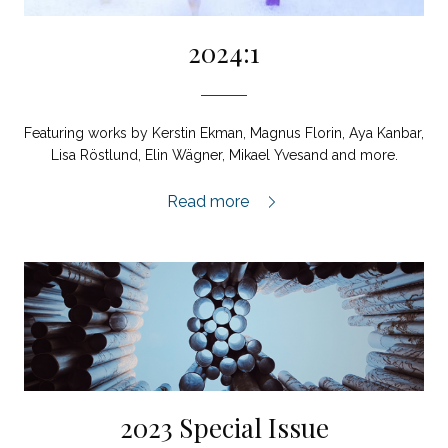
2024:1
Featuring works by Kerstin Ekman, Magnus Florin, Aya Kanbar,
Lisa Röstlund, Elin Wägner, Mikael Yvesand and more.
2024:1,
Read more
2023 Special Issue