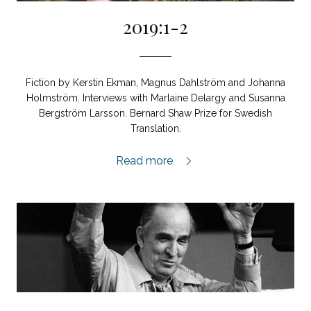
2019:1-2
Fiction by Kerstin Ekman, Magnus Dahlström and Johanna
Holmström. Interviews with Marlaine Delargy and Susanna
Bergström Larsson. Bernard Shaw Prize for Swedish
Translation.
2019:1-2,
Read more