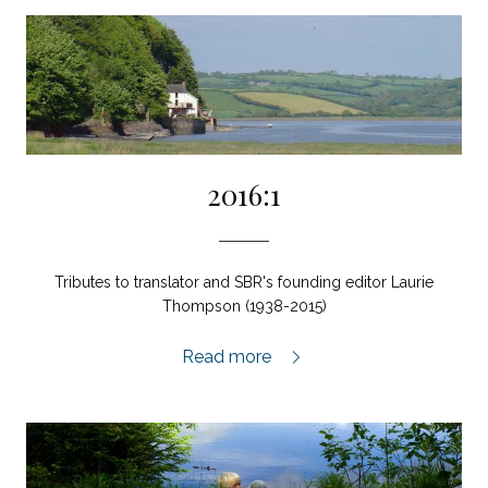
2016:1
Tributes to translator and SBR's founding editor Laurie
Thompson (1938-2015)
2016:1,
Read more