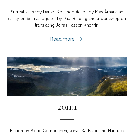
Surreal satire by Daniel Sjön, non-fiction by Klas Åmark, an
essay on Selma Lagerlöf by Paul Binding and a workshop on
translating Jonas Hassen Khemiri.
2011:2,
Read more
2011:1
Fiction by Sigrid Combüchen, Jonas Karlsson and Hannele