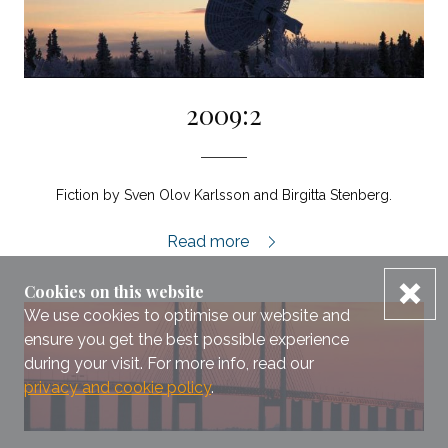
2009:2
Fiction by Sven Olov Karlsson and Birgitta Stenberg.
2009:2,
Read more
dis
Cookies on this website
We use cookies to optimise our website and
ensure you get the best possible experience
during your visit. For more info, read our
privacy and cookie policy
.