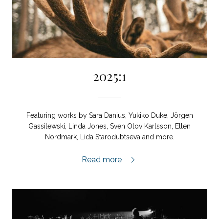
2025:1
Featuring works by Sara Danius, Yukiko Duke, Jörgen
Gassilewski, Linda Jones, Sven Olov Karlsson, Ellen
Nordmark, Lida Starodubtseva and more.
2025:1,
Read more