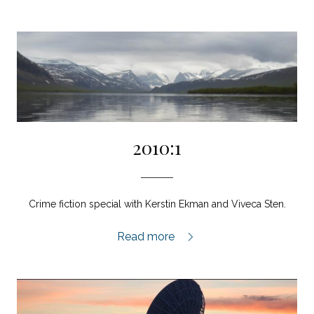
2010:1
Crime fiction special with Kerstin Ekman and Viveca Sten.
2010:1,
Read more