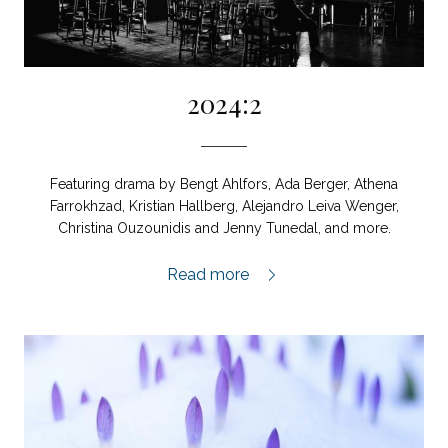
2024:2
Featuring drama by Bengt Ahlfors, Ada Berger, Athena
Farrokhzad, Kristian Hallberg, Alejandro Leiva Wenger,
Christina Ouzounidis and Jenny Tunedal, and more.
2024:2,
Read more