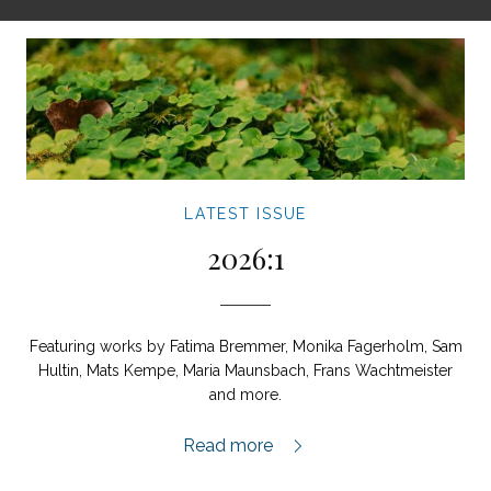
LATEST ISSUE
2026:1
Featuring works by Fatima Bremmer, Monika Fagerholm, Sam
Hultin, Mats Kempe, Maria Maunsbach, Frans Wachtmeister
and more.
2026:1,
Read more