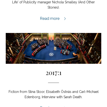
Life' of Publicity manager Nichola Smalley (And Other
Stories).
2017:2,
Read more
2017:1
Fiction from Stina Stoor, Elisabeth Östnäs and Carl-Michael
Edenborg, Interview with Sarah Death.