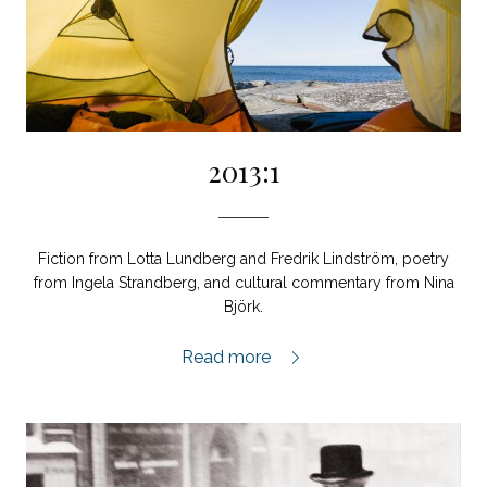
2013:1
Fiction from Lotta Lundberg and Fredrik Lindström, poetry
from Ingela Strandberg, and cultural commentary from Nina
Björk.
2013:1,
Read more