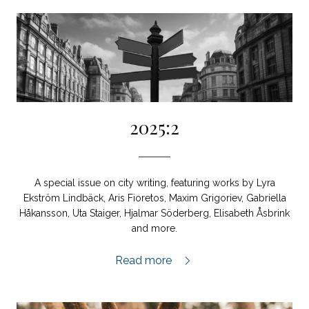
2025:2
A special issue on city writing, featuring works by Lyra
Ekström Lindbäck, Aris Fioretos, Maxim Grigoriev, Gabriella
Håkansson, Uta Staiger, Hjalmar Söderberg, Elisabeth Åsbrink
and more.
2025:2,
Read more