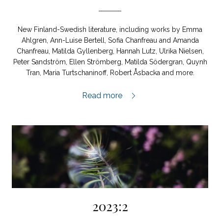
New Finland-Swedish literature, including works by Emma
Ahlgren, Ann-Luise Bertell, Sofia Chanfreau and Amanda
Chanfreau, Matilda Gyllenberg, Hannah Lutz, Ulrika Nielsen,
Peter Sandström, Ellen Strömberg, Matilda Södergran, Quynh
Tran, Maria Turtschaninoff, Robert Åsbacka and more.
Finland-Swedish Special Issue 2023,
Read more
2023:2