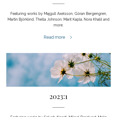
Featuring works by Majgull Axelsson, Göran Bergengren,
Martin Björklind, Thella Johnson, Marit Kapla, Nora Khalil and
more.
2023:2,
Read more
2023:1