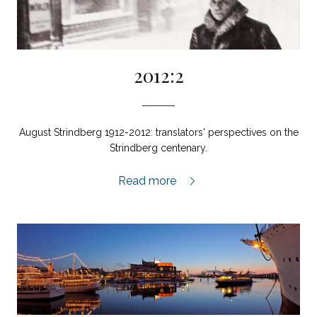
2012:2
August Strindberg 1912-2012: translators' perspectives on the
Strindberg centenary.
2012:2,
Read more