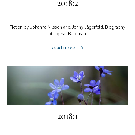
2018:2
Fiction by Johanna Nilsson and Jenny Jägerfeld. Biography
of Ingmar Bergman.
2018:2,
Read more
2018:1