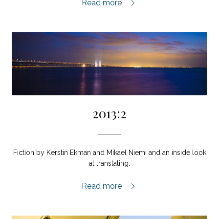
2013 Special Issue,
Read more
2013:2
Fiction by Kerstin Ekman and Mikael Niemi and an inside look
at translating.
2013:2,
Read more