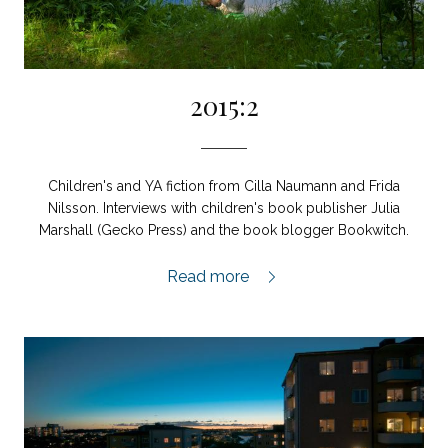
2015:2
Children's and YA fiction from Cilla Naumann and Frida
Nilsson. Interviews with children's book publisher Julia
Marshall (Gecko Press) and the book blogger Bookwitch.
2015:2,
Read more