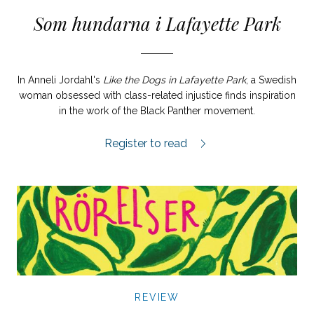
Som hundarna i Lafayette Park
In Anneli Jordahl's
Like the Dogs in Lafayette Park
, a Swedish
woman obsessed with class-related injustice finds inspiration
in the work of the Black Panther movement.
Som hundarna i Lafayette Park review.
Register to read
REVIEW