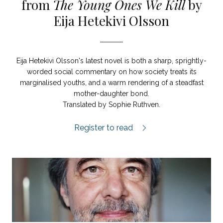
from
The Young Ones We Kill
by
Eija Hetekivi Olsson
Eija Hetekivi Olsson's latest novel is both a sharp, sprightly-
worded social commentary on how society treats its
marginalised youths, and a warm rendering of a steadfast
mother-daughter bond.
Translated by Sophie Ruthven.
The Young Ones We Kill extract.
Register to read