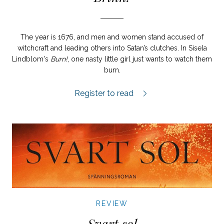
The year is 1676, and men and women stand accused of
witchcraft and leading others into Satan’s clutches. In Sisela
Lindblom's
Burn!
, one nasty little girl just wants to watch them
burn.
Brinn! review.
Register to read
REVIEW
Svart sol