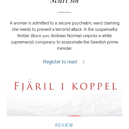
A woman is admitted to a secure psychiatric ward claiming
she needs to prevent a terrorist attack. In the suspenseful
thriller
Black sun
, Andreas Norman unpicks a white
supremacist conspiracy to assassinate the Swedish prime
minister.
Svart sol review.
Register to read
REVIEW