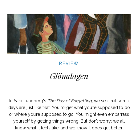
REVIEW
Glömdagen
In Sara Lundberg's
The Day of Forgetting
, we see that some
days are just like that. You forget what you’re supposed to do
or where you’re supposed to go. You might even embarrass
yourself by getting things wrong. But don’t worry: we all
know what it feels like, and we know it does get better.