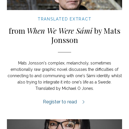
TRANSLATED EXTRACT
from
When We Were Sámi
by Mats
Jonsson
Mats Jonsson's complex, melancholy, sometimes
emotionally raw graphic novel discusses the difficulties of
connecting to and communing with one's Sámi identity whilst
also trying to integrate it into one's life as a Swede.
Translated by Michael O Jones.
When We Were Sámi extract.
Register to read