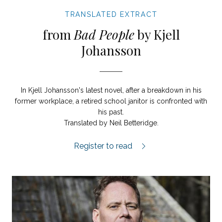
TRANSLATED EXTRACT
from
Bad People
by Kjell
Johansson
In Kjell Johansson's latest novel, after a breakdown in his
former workplace, a retired school janitor is confronted with
his past.
Translated by Neil Betteridge.
Bad People extract.
Register to read