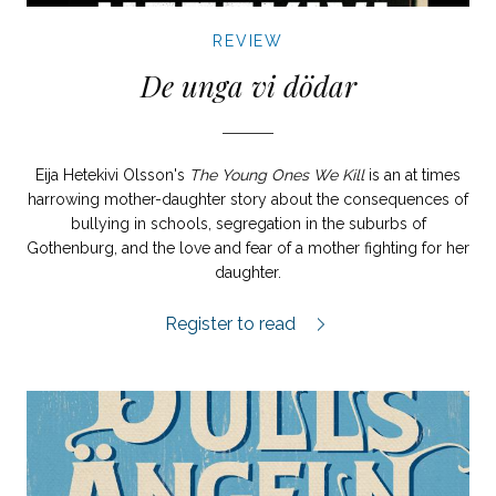
REVIEW
De unga vi dödar
Eija Hetekivi Olsson's
The Young Ones We Kill
is an at times
harrowing mother-daughter story about the consequences of
bullying in schools, segregation in the suburbs of
Gothenburg, and the love and fear of a mother fighting for her
daughter.
De unga vi dödar review.
Register to read