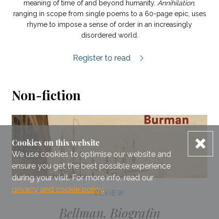
meaning of time of and beyond humanity.
Annihilation
,
ranging in scope from single poems to a 60-page epic, uses
rhyme to impose a sense of order in an increasingly
disordered world.
Undergången review.
Register to read
Non-fiction
dis
Cookies on this website
We use cookies to optimise our website and
ensure you get the best possible experience
during your visit. For more info, read our
privacy and cookie policy
.
REVIEW
Bellman. Biografin