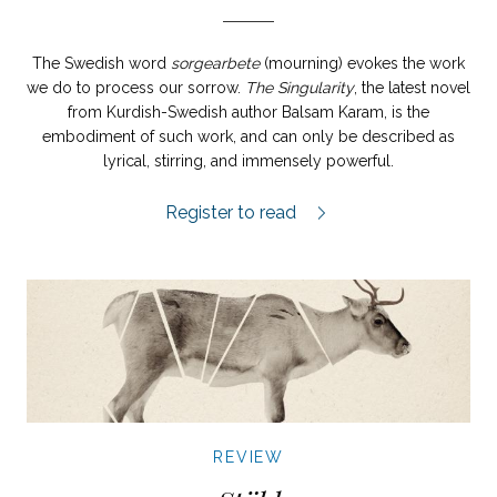
The Swedish word
sorgearbete
(mourning) evokes the work
we do to process our sorrow.
The Singularity
, the latest novel
from Kurdish-Swedish author Balsam Karam, is the
embodiment of such work, and can only be described as
lyrical, stirring, and immensely powerful.
Singulariteten review.
Register to read
REVIEW