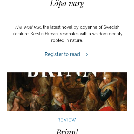
Löpa varg
The Wolf Run
, the latest novel by doyenne of Swedish
literature, Kerstin Ekman, resonates with a wisdom deeply
rooted in nature.
Löpa varg review.
Register to read
REVIEW
Brinn!