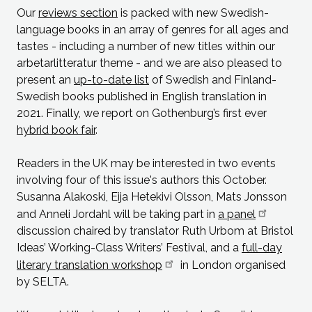
Our
reviews section
is packed with new Swedish-
language books in an array of genres for all ages and
tastes - including a number of new titles within our
arbetarlitteratur theme - and we are also pleased to
present an
up-to-date list
of Swedish and Finland-
Swedish books published in English translation in
2021. Finally, we report on Gothenburg’s first ever
hybrid book fair
.
Readers in the UK may be interested in two events
involving four of this issue's authors this October.
Susanna Alakoski, Eija Hetekivi Olsson, Mats Jonsson
and Anneli Jordahl will be taking part in
a panel
discussion chaired by translator Ruth Urbom at Bristol
Ideas’ Working-Class Writers’ Festival, and a
full-day
literary translation workshop
in London organised
by SELTA.