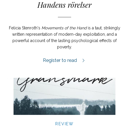
Handens rörelser
Felicia Stenroth's
Movements of the Hand
is a taut, strikingly
written representation of modern-day exploitation, and a
powerful account of the lasting psychological effects of
poverty.
Handens rörelser review.
Register to read
REVIEW