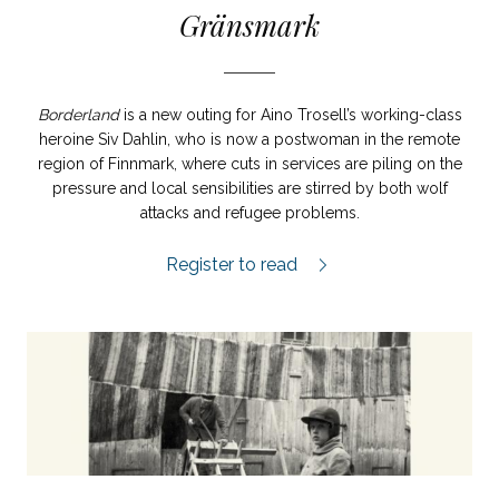
Gränsmark
Borderland
is a new outing for Aino Trosell’s working-class
heroine Siv Dahlin, who is now a postwoman in the remote
region of Finnmark, where cuts in services are piling on the
pressure and local sensibilities are stirred by both wolf
attacks and refugee problems.
Gränsmark review.
Register to read