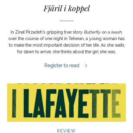
Fjäril i koppel
In Zinat Pirzadeh's gripping true story
Butterfly on a leash
,
over the course of one night in Teheran, a young woman has
to make the most important decision of her life. As she waits
for dawn to arrive, she thinks about the girl she was.
Fjäril i koppel review.
Register to read
REVIEW