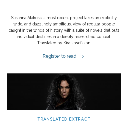
Susanna Alakoski's most recent project takes an explicitly
wide, and dazzlingly ambitious, view of regular people
caught in the winds of history with a suite of novels that puts
individual destinies in a deeply researched context.
Translated by Kira Josefsson.
The London Girl extract.
Register to read
TRANSLATED EXTRACT