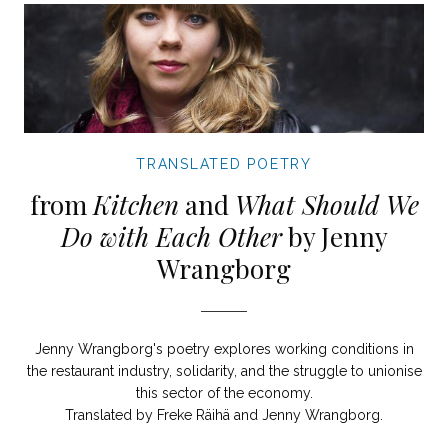
TRANSLATED POETRY
from
Kitchen
and
What Should We
Do with Each Other
by Jenny
Wrangborg
Jenny Wrangborg's poetry explores working conditions in
the restaurant industry, solidarity, and the struggle to unionise
this sector of the economy.
Translated by Freke Räihä and Jenny Wrangborg.