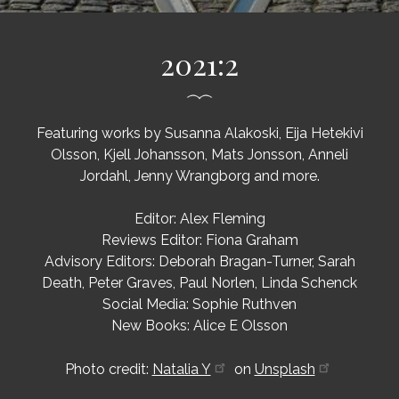
2021:2
Featuring works by Susanna Alakoski, Eija Hetekivi
Olsson, Kjell Johansson, Mats Jonsson, Anneli
Jordahl, Jenny Wrangborg and more.
Editor: Alex Fleming
Reviews Editor: Fiona Graham
Advisory Editors: Deborah Bragan-Turner, Sarah
Death, Peter Graves, Paul Norlen, Linda Schenck
Social Media: Sophie Ruthven
New Books: Alice E Olsson
Photo credit:
Natalia Y
on
Unsplash