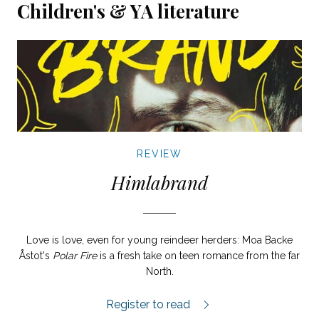
Children's & YA literature
REVIEW
Himlabrand
Love is love, even for young reindeer herders: Moa Backe
Åstot's
Polar Fire
is a fresh take on teen romance from the far
North.
Himlabrand review.
Register to read