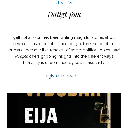
REVIEW
Dåligt folk
Kjell Johansson has been writing insightful stories about
people in insecure jobs since long before the lot of the
precariat became the trendiest of socio-political topics.
Bad
People
offers gripping insights into the different ways
humanity is undermined by social insecurity.
Dåligt folk review.
Register to read