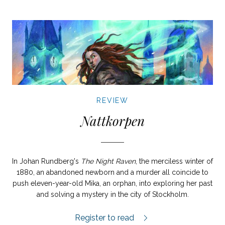
REVIEW
Nattkorpen
In Johan Rundberg's
The Night Raven
, the merciless winter of
1880, an abandoned newborn and a murder all coincide to
push eleven-year-old Mika, an orphan, into exploring her past
and solving a mystery in the city of Stockholm.
Nattkorpen review.
Register to read