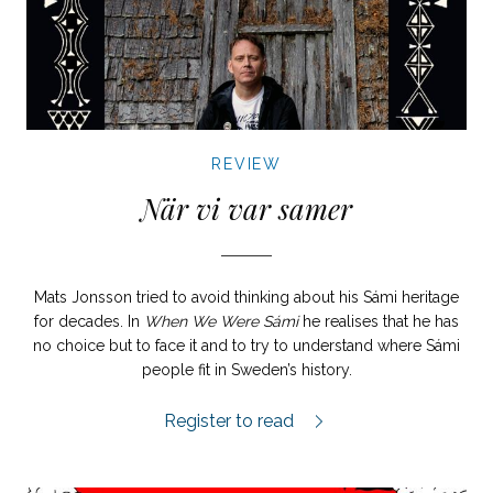
REVIEW
När vi var samer
Mats Jonsson tried to avoid thinking about his Sámi heritage
for decades. In
When We Were Sámi
he realises that he has
no choice but to face it and to try to understand where Sámi
people fit in Sweden’s history.
När vi var samer review.
Register to read