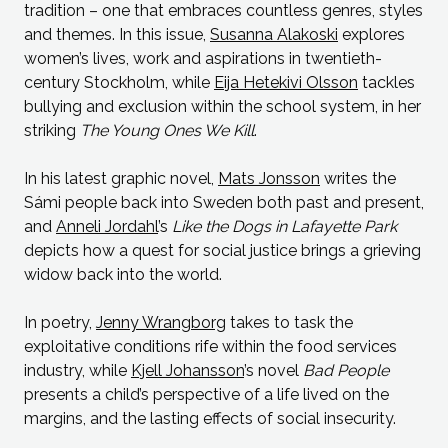
tradition – one that embraces countless genres, styles
and themes. In this issue,
Susanna Alakoski
explores
women’s lives, work and aspirations in twentieth-
century Stockholm, while
Eija Hetekivi Olsson
tackles
bullying and exclusion within the school system, in her
striking
The Young Ones We Kill
.
In his latest graphic novel,
Mats Jonsson
writes the
Sámi people back into Sweden both past and present,
and
Anneli Jordahl
’s
Like the Dogs in Lafayette Park
depicts how a quest for social justice brings a grieving
widow back into the world.
In poetry,
Jenny Wrangborg
takes to task the
exploitative conditions rife within the food services
industry, while
Kjell Johansson
’s novel
Bad People
presents a child’s perspective of a life lived on the
margins, and the lasting effects of social insecurity.