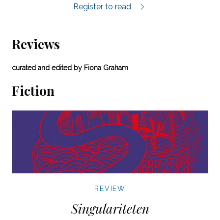
Selected poems by Jenny Wrangborg.
Register to read
Reviews
curated and edited by Fiona Graham
Fiction
REVIEW
Singulariteten