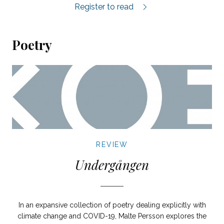
Glömdagen review.
Register to read
Poetry
REVIEW
Undergången
In an expansive collection of poetry dealing explicitly with
climate change and COVID-19, Malte Persson explores the