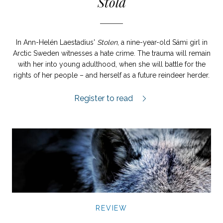
Stöld
In Ann-Helén Laestadius'
Stolen
, a nine-year-old Sámi girl in
Arctic Sweden witnesses a hate crime. The trauma will remain
with her into young adulthood, when she will battle for the
rights of her people – and herself as a future reindeer herder.
Stöld review.
Register to read
REVIEW