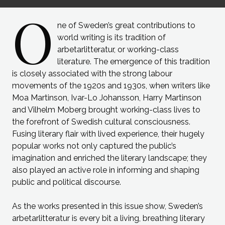
O
ne of Sweden’s great contributions to
world writing is its tradition of
arbetarlitteratur, or working-class
literature. The emergence of this tradition
is closely associated with the strong labour
movements of the 1920s and 1930s, when writers like
Moa Martinson, Ivar-Lo Johansson, Harry Martinson
and Vilhelm Moberg brought working-class lives to
the forefront of Swedish cultural consciousness.
Fusing literary flair with lived experience, their hugely
popular works not only captured the public’s
imagination and enriched the literary landscape; they
also played an active role in informing and shaping
public and political discourse.
As the works presented in this issue show, Sweden’s
arbetarlitteratur is every bit a living, breathing literary