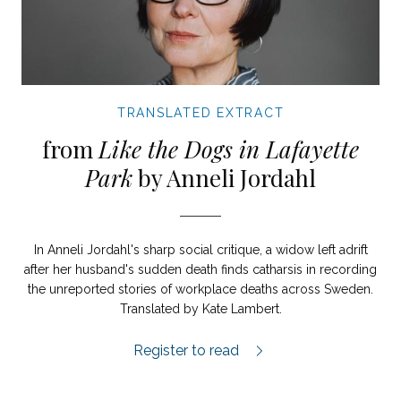
TRANSLATED EXTRACT
from
Like the Dogs in Lafayette
Park
by Anneli Jordahl
In Anneli Jordahl's sharp social critique, a widow left adrift
after her husband's sudden death finds catharsis in recording
the unreported stories of workplace deaths across Sweden.
Translated by Kate Lambert.
Like the dogs in Lafayette Park extract.
Register to read