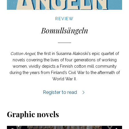
REVIEW
Bomullsängeln
Cotton Angel
, the first in Susanna Alakoski's epic quartet of
novels covering the lives of four generations of working
women, vividly depicts a Finnish cotton mill community
during the years from Finland’s Civil War to the aftermath of
World War II.
Bomullsängeln review.
Register to read
Graphic novels