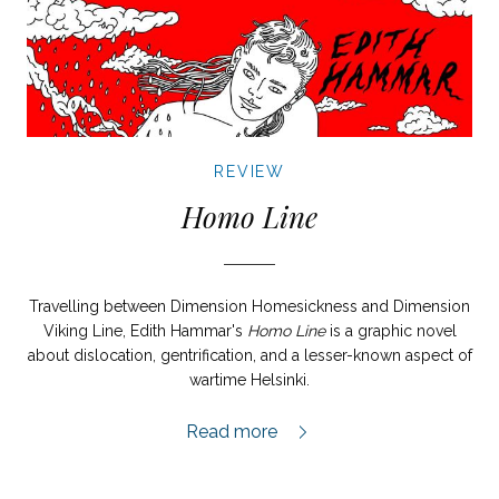
REVIEW
Homo Line
Travelling between Dimension Homesickness and Dimension
Viking Line, Edith Hammar's
Homo Line
is a graphic novel
about dislocation, gentrification, and a lesser-known aspect of
wartime Helsinki.
Homo Line review,
Read more