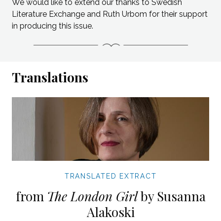
We would like to extend our thanks to Swedish
Literature Exchange and Ruth Urbom for their support
in producing this issue.
Translations
TRANSLATED EXTRACT
from
The London Girl
by Susanna
Alakoski