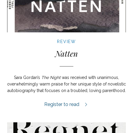
REVIEW
Natten
Sara Gordan’s
The Night
was received with unanimous,
overwhelmingly warm praise for her unique style of novelistic
autobiography that focuses on a troubled, loving parenthood.
Natten review.
Register to read