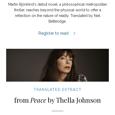
Martin Björklind's debut novel, a philosophical metropolitan
thriller, reaches beyond the physical world to offer a
reflection on the nature of reality. Translated by Neil
Betteridge.
A Third World extract.
Register to read
TRANSLATED EXTRACT
from
Peace
by Thella Johnson