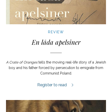
REVIEW
En låda apelsiner
A Crate of Oranges
tells the moving real-life story of a Jewish
boy and his father forced by persecution to emigrate from
Communist Poland.
En låda apelsiner review.
Register to read