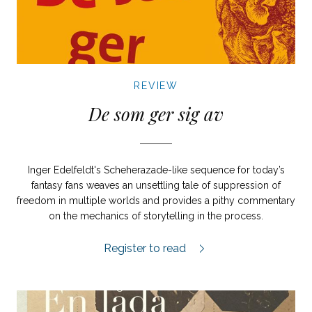
REVIEW
De som ger sig av
Inger Edelfeldt's Scheherazade-like sequence for today’s
fantasy fans weaves an unsettling tale of suppression of
freedom in multiple worlds and provides a pithy commentary
on the mechanics of storytelling in the process.
De som ger sig av review.
Register to read