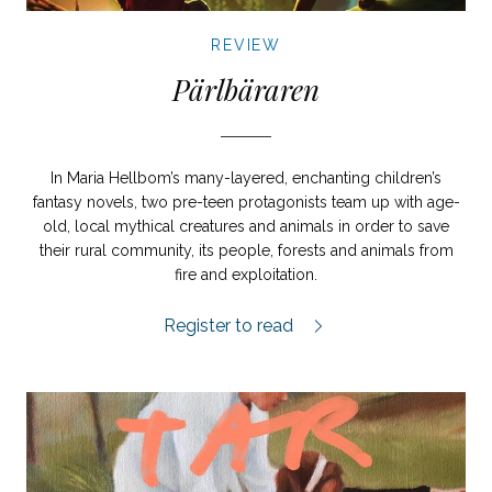
REVIEW
Pärlbäraren
In Maria Hellbom’s many-layered, enchanting children’s
fantasy novels, two pre-teen protagonists team up with age-
old, local mythical creatures and animals in order to save
their rural community, its people, forests and animals from
fire and exploitation.
Pärlbäraren review.
Register to read