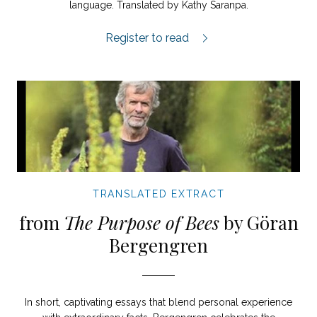
language. Translated by Kathy Saranpa.
The Flight of the Swallows extract.
Register to read
TRANSLATED EXTRACT
from
The Purpose of Bees
by Göran
Bergengren
In short, captivating essays that blend personal experience