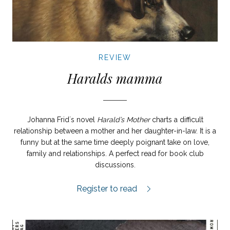
REVIEW
Haralds mamma
Johanna Frid´s novel
Harald’s Mother
charts a difficult
relationship between a mother and her daughter-in-law. It is a
funny but at the same time deeply poignant take on love,
family and relationships. A perfect read for book club
discussions.
Haralds mamma review.
Register to read