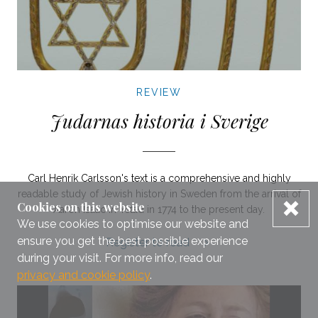
REVIEW
Judarnas historia i Sverige
Carl Henrik Carlsson's text is a comprehensive and highly
readable study of Jewish history in Sweden from the arrival of
dis
Cookies on this website
Aaron Isaac in Ystad in 1774 to the present day.
We use cookies to optimise our website and
ensure you get the best possible experience
Judarnas historia i Sverige review.
Register to read
during your visit. For more info, read our
privacy and cookie policy
.