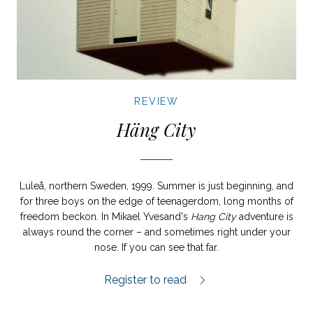
REVIEW
Häng City
Luleå, northern Sweden, 1999. Summer is just beginning, and
for three boys on the edge of teenagerdom, long months of
freedom beckon. In Mikael Yvesand's
Hang City
adventure is
always round the corner – and sometimes right under your
nose. If you can see that far.
Häng City review.
Register to read