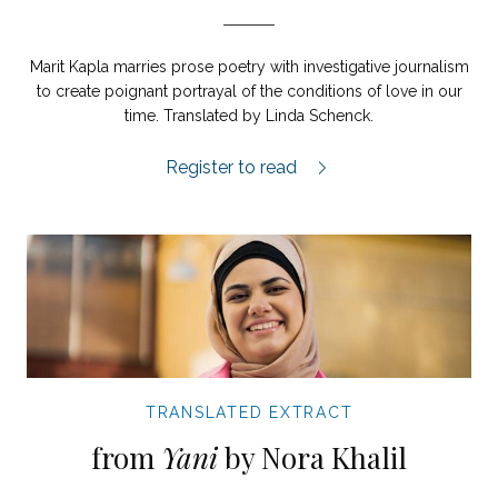
Marit Kapla marries prose poetry with investigative journalism
to create poignant portrayal of the conditions of love in our
time. Translated by Linda Schenck.
Love in Swedish extract.
Register to read
TRANSLATED EXTRACT
from
Yani
by Nora Khalil