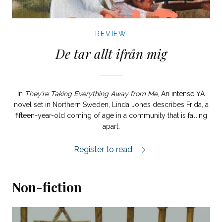
REVIEW
De tar allt ifrån mig
In
They’re Taking Everything Away from Me
, An intense YA
novel set in Northern Sweden, Linda Jones describes Frida, a
fifteen-year-old coming of age in a community that is falling
apart.
De tar allt ifrån mig review.
Register to read
Non-fiction