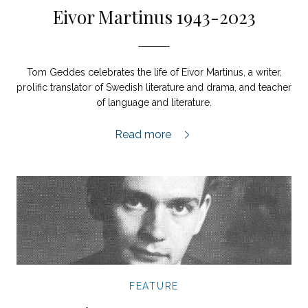
Eivor Martinus 1943-2023
Tom Geddes celebrates the life of Eivor Martinus, a writer,
prolific translator of Swedish literature and drama, and teacher
of language and literature.
Eivor Martinus 1943-2023,
Read more
FEATURE