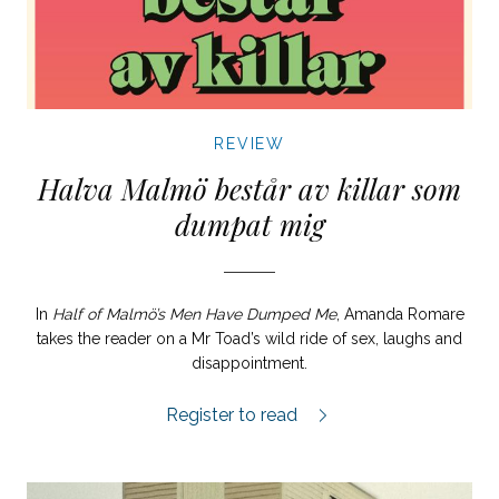
REVIEW
Halva Malmö består av killar som
dumpat mig
In
Half of Malmö’s Men Have Dumped Me
, Amanda Romare
takes the reader on a Mr Toad’s wild ride of sex, laughs and
disappointment.
Halva Malmö består av killar som dumpa
Register to read