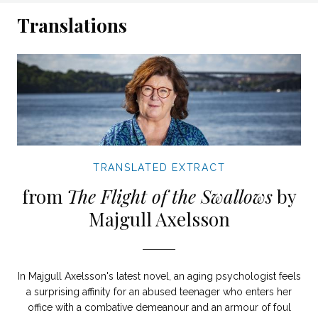
Translations
TRANSLATED EXTRACT
from
The Flight of the Swallows
by
Majgull Axelsson
In Majgull Axelsson's latest novel, an aging psychologist feels
a surprising affinity for an abused teenager who enters her
office with a combative demeanour and an armour of foul