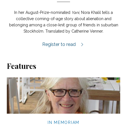
In her August-Prize-nominated
Yani
, Nora Khalil tells a
collective coming-of-age story about alienation and
belonging among a close-knit group of friends in suburban
Stockholm. Translated by Catherine Venner.
Yani extract.
Register to read
Features
IN MEMORIAM