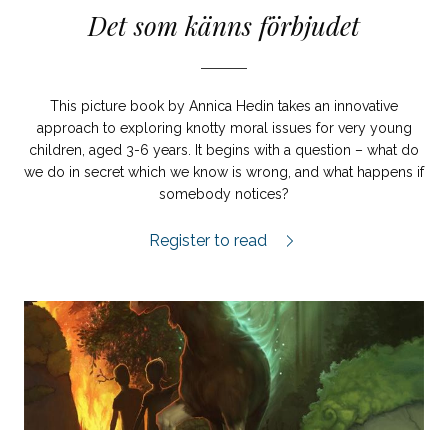
Det som känns förbjudet
This picture book by Annica Hedin takes an innovative
approach to exploring knotty moral issues for very young
children, aged 3-6 years. It begins with a question – what do
we do in secret which we know is wrong, and what happens if
somebody notices?
Det som känns förbjudet review.
Register to read