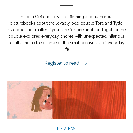
In Lotta Geffenblad’s life-affirming and humorous
picturebooks about the lovably odd couple Tora and Tytte,
size does not matter if you care for one another. Together the
couple explores everyday chores with unexpected, hilarious
results and a deep sense of the small pleasures of everyday
life.
Tora och Tytte motionerar review.
Register to read
REVIEW