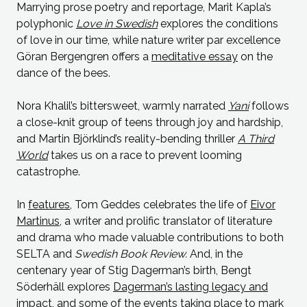
Marrying prose poetry and reportage, Marit Kapla’s
polyphonic
Love in Swedish
explores the conditions
of love in our time, while nature writer par excellence
Göran Bergengren offers a
meditative essay
on the
dance of the bees.
Nora Khalil’s bittersweet, warmly narrated
Yani
follows
a close-knit group of teens through joy and hardship,
and Martin Björklind’s reality-bending thriller
A Third
World
takes us on a race to prevent looming
catastrophe.
In
features
, Tom Geddes celebrates the life of
Eivor
Martinus
, a writer and prolific translator of literature
and drama who made valuable contributions to both
SELTA and
Swedish Book Review.
And, in the
centenary year of Stig Dagerman’s birth, Bengt
Söderhäll explores
Dagerman’s lasting legacy and
impact
, and some of the events taking place to mark