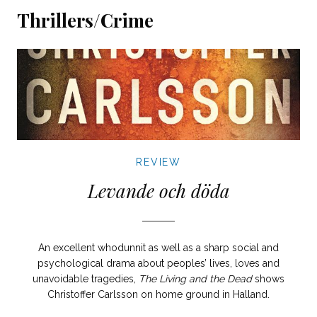
Thrillers/Crime
REVIEW
Levande och döda
An excellent whodunnit as well as a sharp social and
psychological drama about peoples’ lives, loves and
unavoidable tragedies,
The Living and the Dead
shows
Christoffer Carlsson on home ground in Halland.