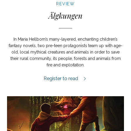
REVIEW
Älgkungen
In Maria Hellbom’s many-layered, enchanting children’s
fantasy novels, two pre-teen protagonists team up with age-
old, local mythical creatures and animals in order to save
their rural community, its people, forests and animals from
fire and exploitation.
Älgkungen review.
Register to read