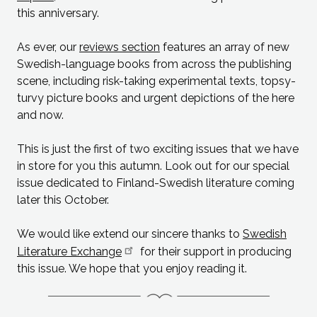
this anniversary.
As ever, our
reviews section
features an array of new
Swedish-language books from across the publishing
scene, including risk-taking experimental texts, topsy-
turvy picture books and urgent depictions of the here
and now.
This is just the first of two exciting issues that we have
in store for you this autumn. Look out for our special
issue dedicated to Finland-Swedish literature coming
later this October.
We would like extend our sincere thanks to
Swedish
Literature Exchange
for their support in producing
this issue. We hope that you enjoy reading it.