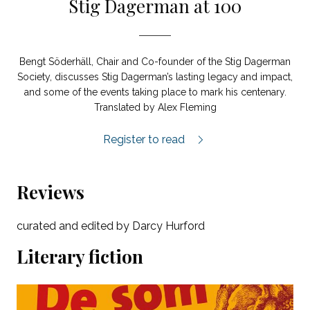
Stig Dagerman at 100
Bengt Söderhäll, Chair and Co-founder of the Stig Dagerman
Society, discusses Stig Dagerman’s lasting legacy and impact,
and some of the events taking place to mark his centenary.
Translated by Alex Fleming
Stig Dagerman at 100 Years feature.
Register to read
Reviews
curated and edited by Darcy Hurford
Literary fiction