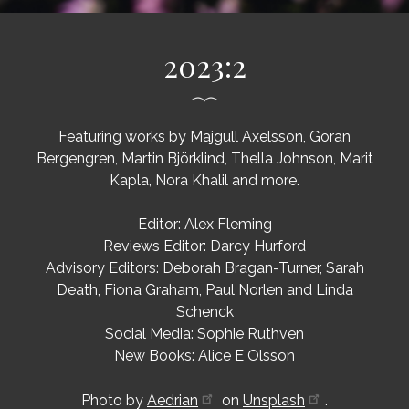
2023:2
Featuring works by Majgull Axelsson, Göran
Bergengren, Martin Björklind, Thella Johnson, Marit
Kapla, Nora Khalil and more.
Editor: Alex Fleming
Reviews Editor: Darcy Hurford
Advisory Editors: Deborah Bragan-Turner, Sarah
Death, Fiona Graham, Paul Norlen and Linda
Schenck
Social Media: Sophie Ruthven
New Books: Alice E Olsson
Photo by
Aedrian
on
Unsplash
.