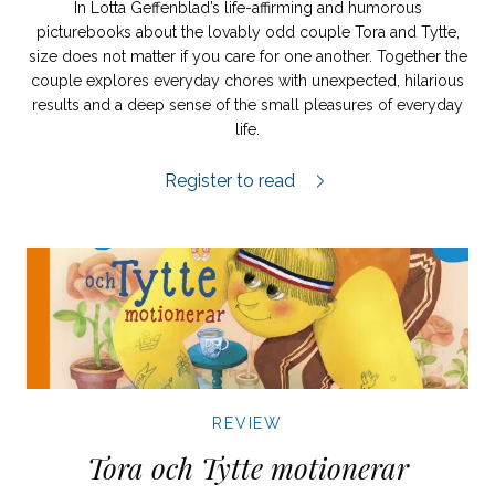
In Lotta Geffenblad’s life-affirming and humorous
picturebooks about the lovably odd couple Tora and Tytte,
size does not matter if you care for one another. Together the
couple explores everyday chores with unexpected, hilarious
results and a deep sense of the small pleasures of everyday
life.
Tora och Tytte planterar review.
Register to read
REVIEW
Tora och Tytte motionerar