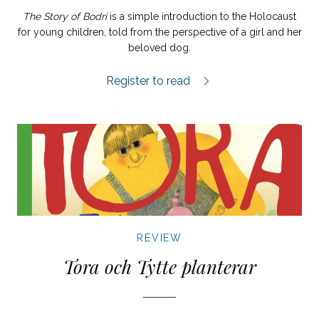
The Story of Bodri
is a simple introduction to the Holocaust
for young children, told from the perspective of a girl and her
beloved dog.
Historien om Bodri review.
Register to read
REVIEW
Tora och Tytte planterar