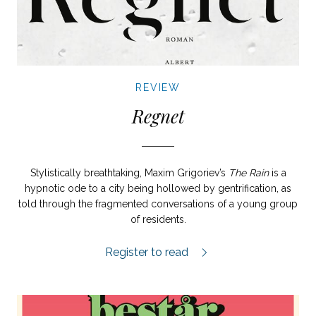
REVIEW
Regnet
Stylistically breathtaking, Maxim Grigoriev’s
The Rain
is a
hypnotic ode to a city being hollowed by gentrification, as
told through the fragmented conversations of a young group
of residents.
Regnet review.
Register to read