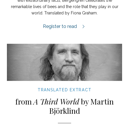
with extraordinary facts, Bergengren celebrates the
remarkable lives of bees and the role that they play in our
world. Translated by Fiona Graham.
The Purpose of Bees extract.
Register to read
TRANSLATED EXTRACT
from
A Third World
by Martin
Björklind