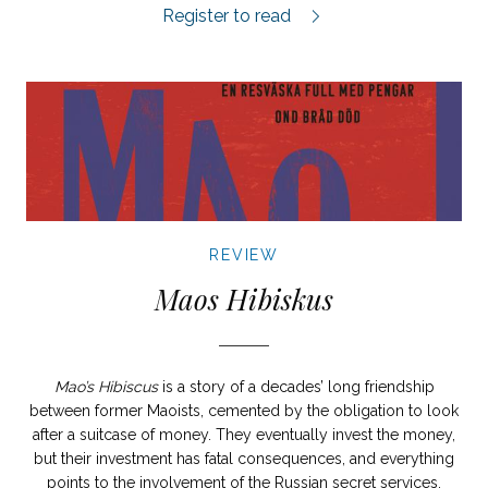
Levande och döda review.
Register to read
REVIEW
Maos Hibiskus
Mao’s Hibiscus
is a story of a decades’ long friendship
between former Maoists, cemented by the obligation to look
after a suitcase of money. They eventually invest the money,
but their investment has fatal consequences, and everything
points to the involvement of the Russian secret services.