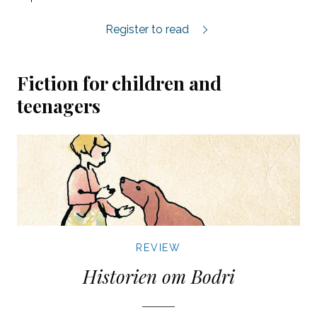
Maos Hibiskus review.
Register to read
Fiction for children and
teenagers
REVIEW
Historien om Bodri