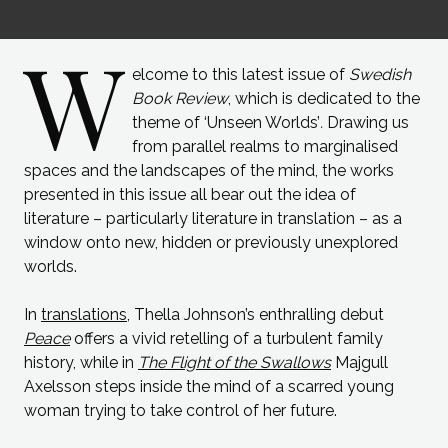
W
elcome to this latest issue of
Swedish
Book Review
, which is dedicated to the
theme of ‘Unseen Worlds’
.
Drawing us
from parallel realms to marginalised
spaces and the landscapes of the mind, the works
presented in this issue all bear out the idea of
literature – particularly literature in translation – as a
window onto new, hidden or previously unexplored
worlds.
In
translations
, Thella Johnson’s enthralling debut
Peace
offers a vivid retelling of a turbulent family
history, while in
The Flight of the Swallows
Majgull
Axelsson steps inside the mind of a scarred young
woman trying to take control of her future.