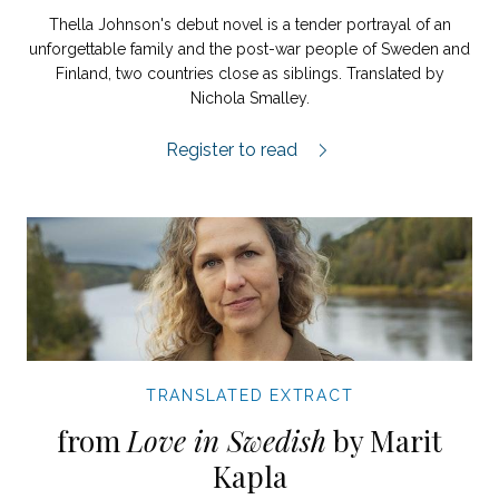
Thella Johnson's debut novel is a tender portrayal of an
unforgettable family and the post-war people of Sweden and
Finland, two countries close as siblings. Translated by
Nichola Smalley.
Peace extract.
Register to read
TRANSLATED EXTRACT
from
Love in Swedish
by Marit
Kapla