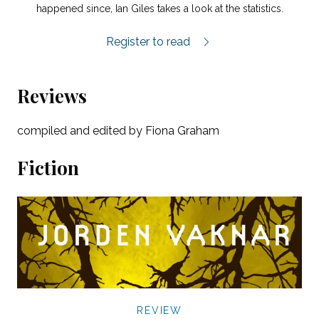
happened since, Ian Giles takes a look at the statistics.
More Than Three Per Cent.
Register to read
Reviews
compiled and edited by Fiona Graham
Fiction
REVIEW