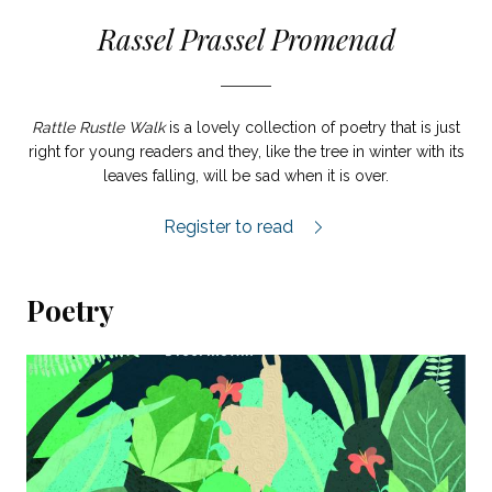
Rassel Prassel Promenad
Rattle Rustle Walk
is a lovely collection of poetry that is just
right for young readers and they, like the tree in winter with its
leaves falling, will be sad when it is over.
Rassel Prassel Promenad review.
Register to read
Poetry