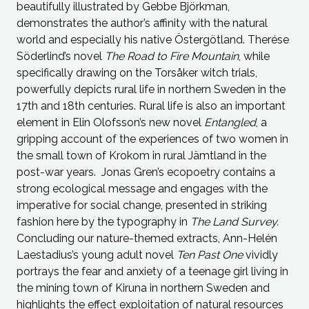
beautifully illustrated by Gebbe Björkman,
demonstrates the author’s affinity with the natural
world and especially his native Östergötland. Therése
Söderlind’s novel
The Road to Fire Mountain
, while
specifically drawing on the Torsåker witch trials,
powerfully depicts rural life in northern Sweden in the
17th and 18th centuries. Rural life is also an important
element in Elin Olofsson’s new novel
Entangled
, a
gripping account of the experiences of two women in
the small town of Krokom in rural Jämtland in the
post-war years. Jonas Gren’s ecopoetry contains a
strong ecological message and engages with the
imperative for social change, presented in striking
fashion here by the typography in
The Land Survey.
Concluding our nature-themed extracts, Ann-Helén
Laestadius’s young adult novel
Ten Past One
vividly
portrays the fear and anxiety of a teenage girl living in
the mining town of Kiruna in northern Sweden and
highlights the effect exploitation of natural resources