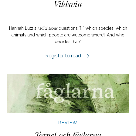
Vildsvin
Hannah Lutz's
Wild Boar
questions ‘[...] which species, which
animals and which people are welcome where? And who
decides that?’
Vildsvin review.
Register to read
REVIEW
Tornet och fåglarna