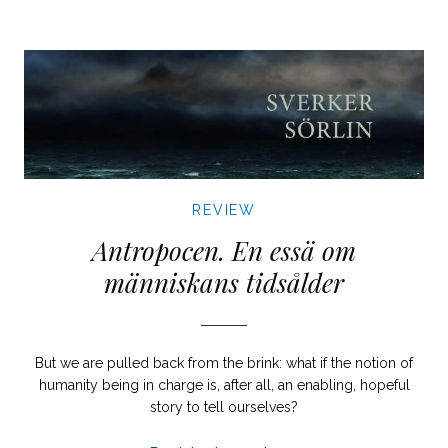
REVIEW
Antropocen. En essä om
människans tidsålder
But we are pulled back from the brink: what if the notion of
humanity being in charge is, after all, an enabling, hopeful
story to tell ourselves?