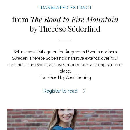
TRANSLATED EXTRACT
from
The Road to Fire Mountain
by Therése Söderlind
Set in a small village on the Ångerman River in northern
Sweden, Therése Söderlind's narrative extends over four
centuries in an evocative novel imbued with a strong sense of
place.
Translated by Alex Fleming
The Road to Fire Mountain extract.
Register to read