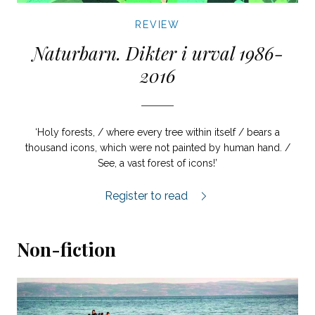
REVIEW
Naturbarn. Dikter i urval 1986-
2016
‘Holy forests, / where every tree within itself / bears a
thousand icons, which were not painted by human hand. /
See, a vast forest of icons!’
Naturbarn review.
Register to read
Non-fiction