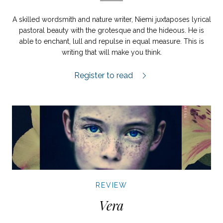
A skilled wordsmith and nature writer, Niemi juxtaposes lyrical
pastoral beauty with the grotesque and the hideous. He is
able to enchant, lull and repulse in equal measure. This is
writing that will make you think.
Koka björn review.
Register to read
REVIEW
Vera