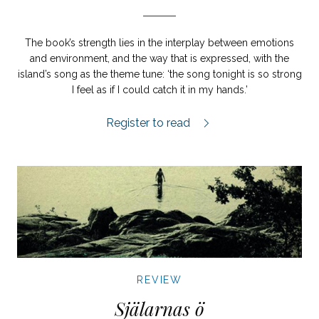
The book’s strength lies in the interplay between emotions
and environment, and the way that is expressed, with the
island’s song as the theme tune: ‘the song tonight is so strong
I feel as if I could catch it in my hands.’
Ölandssången review.
Register to read
REVIEW
Själarnas ö