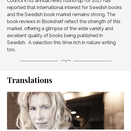
Council in its annual news round-up for 2017 has
reported that international interest for Swedish books
and the Swedish book market remains strong. The
book reviews in Bookshelf reflect the strength of this
market, offering a glimpse of the wide variety and
excellent quality of books being published in
Swedish. A selection this time rich in nature writing
too.
Translations