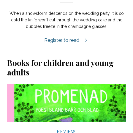
When a snowstorm descends on the wedding party, it is so
cold the knife won’t cut through the wedding cake and the
bubbles freeze in the champagne glasses.
Vera review.
Register to read
Books for children and young
adults
REVIEW