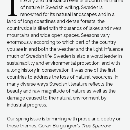
I
literary and translation events around the theme
of nature in Swedish writing. Sweden is
renowned for its natural landscapes and in a
land of long coastlines and dense forests, the
countryside is filled with thousands of lakes and rivers,
mountains and wide open spaces. Seasons vary
enormously according to which part of the country
you are in and both the weather and the light influence
much of Swedish life. Sweden is also a world leader in
sustainability and environmental protection; and with
a long history in conservation it was one of the first
countries to address the loss of natural resources. In
many diverse ways Swedish literature reflects the
beauty and raw magnitude of nature as well as the
damage caused to the natural environment by
industrial progress.
Our spring issue is brimming with prose and poetry on
these themes. Göran Bergengren’s
Tree Sparrow
,