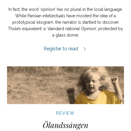
In fact, the word ‘opinion’ has no plural in the local language.
While Parisian intellectuals have mooted the idea of a
prototypical kilogram, the narrator is startled to discover
Thule’s equivalent: a ‘standard national Opinion’, protected by
a glass dome.
Resan till Thule review.
Register to read
REVIEW
Ölandssången