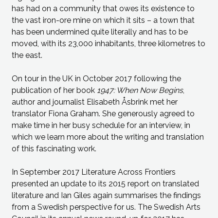
has had on a community that owes its existence to
the vast iron-ore mine on which it sits – a town that
has been undermined quite literally and has to be
moved, with its 23,000 inhabitants, three kilometres to
the east.
On tour in the UK in October 2017 following the
publication of her book
1947: When Now Begins
,
author and journalist Elisabeth Åsbrink met her
translator Fiona Graham. She generously agreed to
make time in her busy schedule for an interview, in
which we learn more about the writing and translation
of this fascinating work.
In September 2017 Literature Across Frontiers
presented an update to its 2015 report on translated
literature and Ian Giles again summarises the findings
from a Swedish perspective for us. The Swedish Arts