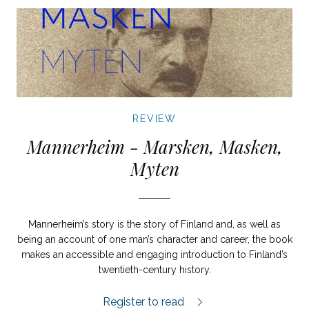
REVIEW
Mannerheim - Marsken, Masken,
Myten
Mannerheim’s story is the story of Finland and, as well as
being an account of one man’s character and career, the book
makes an accessible and engaging introduction to Finland’s
twentieth-century history.
Mannerheim review.
Register to read