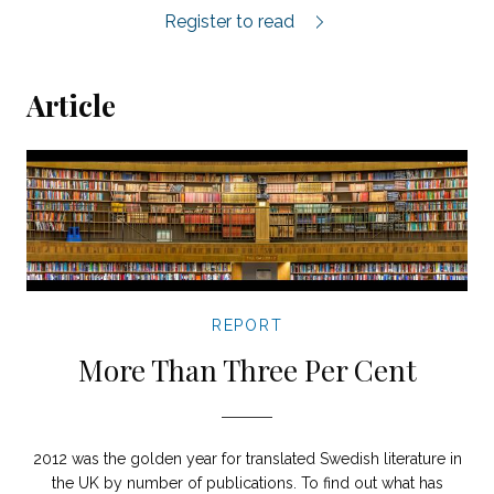
Elisabeth Åsbrink on 1947: When Now Be
Register to read
Article
REPORT
More Than Three Per Cent
2012 was the golden year for translated Swedish literature in
the UK by number of publications. To find out what has