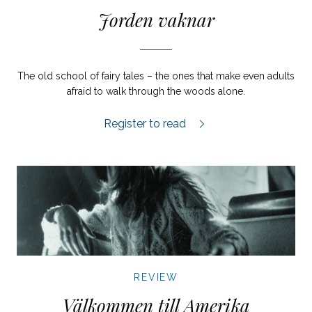
Jorden vaknar
The old school of fairy tales – the ones that make even adults
afraid to walk through the woods alone.
Jorden vaknar review.
Register to read
REVIEW
Välkommen till Amerika