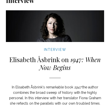
Interview
INTERVIEW
Elisabeth Åsbrink on
1947: When
Now Begins
In Elisabeth Åsbrink's remarkable book
1947
the author
combines the broad sweep of history with the highly
personal. In this interview with her translator Fiona Graham
she reflects on the parallels with our own troubled times.