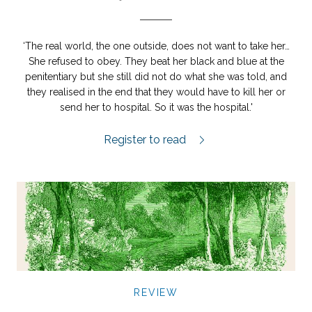
‘The real world, the one outside, does not want to take her…
She refused to obey. They beat her black and blue at the
penitentiary but she still did not do what she was told, and
they realised in the end that they would have to kill her or
send her to hospital. So it was the hospital.'
Själarnas ö review.
Register to read
REVIEW