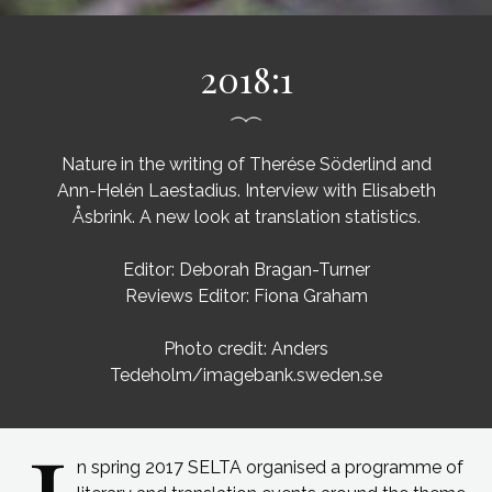
2018:1
Nature in the writing of Therése Söderlind and
Ann-Helén Laestadius. Interview with Elisabeth
Åsbrink. A new look at translation statistics.
Editor: Deborah Bragan-Turner
Reviews Editor: Fiona Graham
Photo credit: Anders
Tedeholm/imagebank.sweden.se
n spring 2017 SELTA organised a programme of