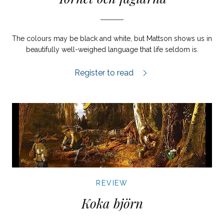
The colours may be black and white, but Mattson shows us in
beautifully well-weighed language that life seldom is.
Tornet och fåglarna review.
Register to read
REVIEW
Koka björn