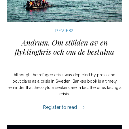
REVIEW
Andrum. Om stölden av en
flyktingkris och om de bestulna
Although the refugee crisis was depicted by press and
politicians as a crisis in Sweden, Banke’s book is a timely
reminder that the asylum seekers are in fact the ones facing a
crisis.
Andrum review.
Register to read