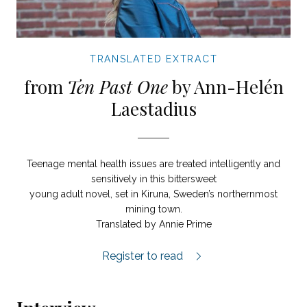
TRANSLATED EXTRACT
from
Ten Past One
by Ann-Helén
Laestadius
Teenage mental health issues are treated intelligently and
sensitively in this bittersweet
young adult novel, set in Kiruna, Sweden’s northernmost
mining town.
Translated by Annie Prime
Ten Past One extract.
Register to read