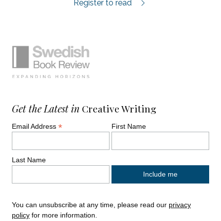
Antropocen review.
Register to read
Simplified sitemap navigation
Site footer. Includes: Newsletter signup, So
Get the Latest in
Creative Writing
*
Email Address
First Name
Last Name
You can unsubscribe at any time, please read our
privacy
policy
for more information.