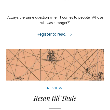
‘Always the same question when it comes to people. Whose
will was stronger?’
Välkommen till Amerika review.
Register to read
REVIEW
Resan till Thule