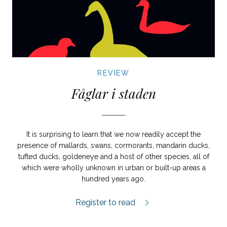
REVIEW
Fåglar i staden
It is surprising to learn that we now readily accept the
presence of mallards, swans, cormorants, mandarin ducks,
tufted ducks, goldeneye and a host of other species, all of
which were wholly unknown in urban or built-up areas a
hundred years ago.
Fåglar i staden review.
Register to read