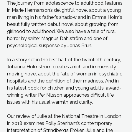
The journey from adolescence to adulthood features
in Marie Hermanson’s delightful novel about a young
man living in his father’s shadow and in Emma Holm’s
beautifully written debut novel about growing from
girlhood to adulthood. We also have a tale of rural
horror by writer Magnus Dahlström and one of
psychological suspense by Jonas Brun.
In a story set in the first half of the twentieth century,
Johanna Holmström creates a rich and immensely
moving novel about the fate of women in psychiatric
hospitals and the definition of their madness. And in
his latest book for children and young adults, award-
winning writer Per Nilsson approaches difficult life
issues with his usual warmth and clarity.
Our review of Julie at the National Theatre in London
in 2018 examines Polly Stenham’s contemporary
interpretation of Strindberg’s Fröken Julie and the