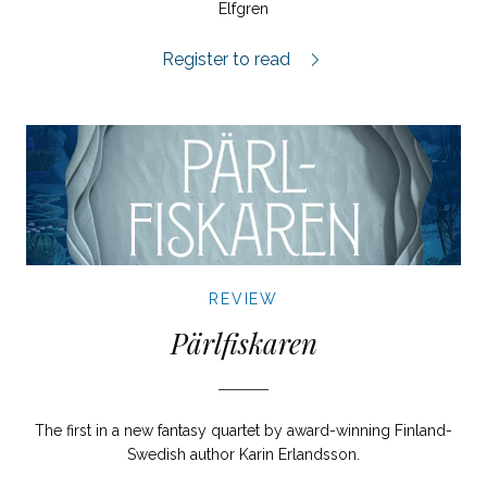
Elfgren
Norra Latin review.
Register to read
REVIEW
Pärlfiskaren
The first in a new fantasy quartet by award-winning Finland-
Swedish author Karin Erlandsson.