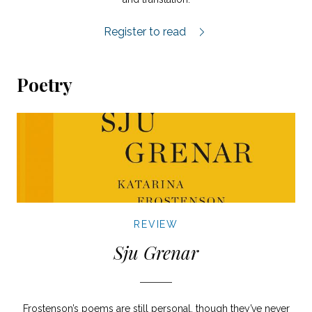
Scandorama review.
Register to read
Poetry
REVIEW
Sju Grenar
Frostenson’s poems are still personal, though they’ve never