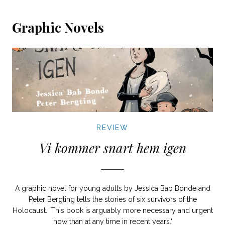
Graphic Novels
REVIEW
Vi kommer snart hem igen
A graphic novel for young adults by Jessica Bab Bonde and
Peter Bergting tells the stories of six survivors of the
Holocaust. 'This book is arguably more necessary and urgent
now than at any time in recent years.'