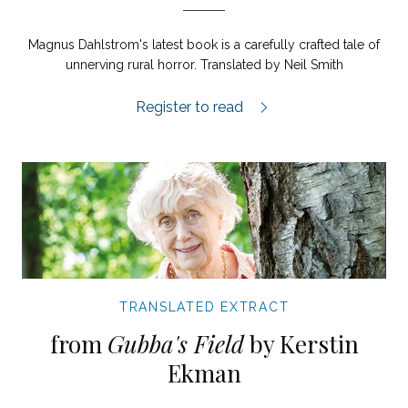
Magnus Dahlstrom's latest book is a carefully crafted tale of
unnerving rural horror. Translated by Neil Smith
Homestead extract.
Register to read
TRANSLATED EXTRACT
from
Gubba's Field
by Kerstin
Ekman