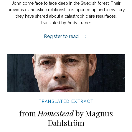
John come face to face deep in the Swedish forest. Their
previous clandestine relationship is opened up and a mystery
they have shared about a catastrophic fire resurfaces.
Translated by Andy Turner.
Nobody Compared to You extract.
Register to read
TRANSLATED EXTRACT
from
Homestead
by Magnus
Dahlström