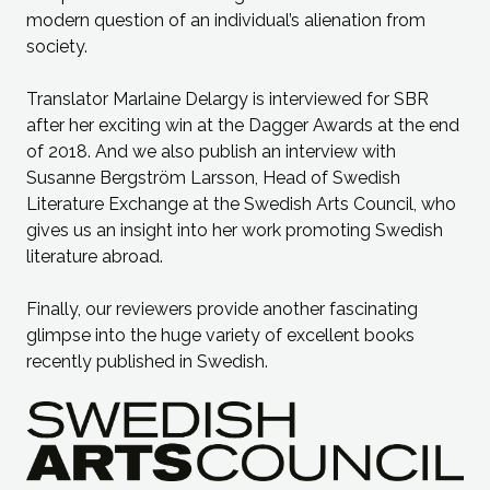
modern question of an individual’s alienation from
society.
Translator Marlaine Delargy is interviewed for SBR
after her exciting win at the Dagger Awards at the end
of 2018. And we also publish an interview with
Susanne Bergström Larsson, Head of Swedish
Literature Exchange at the Swedish Arts Council, who
gives us an insight into her work promoting Swedish
literature abroad.
Finally, our reviewers provide another fascinating
glimpse into the huge variety of excellent books
recently published in Swedish.