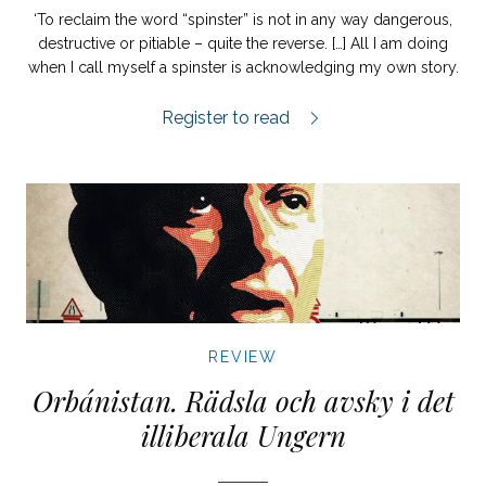
‘To reclaim the word “spinster” is not in any way dangerous,
destructive or pitiable – quite the reverse. […] All I am doing
when I call myself a spinster is acknowledging my own story.
Nuckan review.
Register to read
REVIEW
Orbánistan. Rädsla och avsky i det
illiberala Ungern