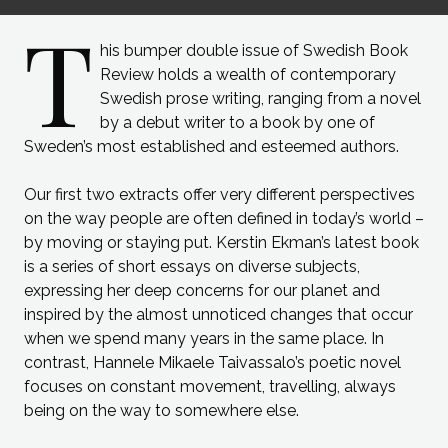
T
his bumper double issue of Swedish Book
Review holds a wealth of contemporary
Swedish prose writing, ranging from a novel
by a debut writer to a book by one of
Sweden’s most established and esteemed authors.
Our first two extracts offer very different perspectives
on the way people are often defined in today’s world –
by moving or staying put. Kerstin Ekman’s latest book
is a series of short essays on diverse subjects,
expressing her deep concerns for our planet and
inspired by the almost unnoticed changes that occur
when we spend many years in the same place. In
contrast, Hannele Mikaele Taivassalo’s poetic novel
focuses on constant movement, travelling, always
being on the way to somewhere else.