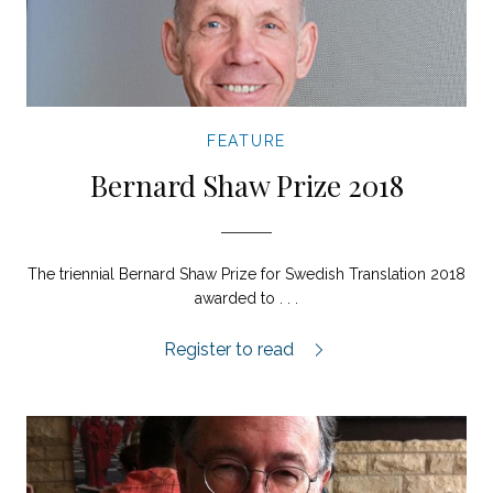
FEATURE
Bernard Shaw Prize 2018
The triennial Bernard Shaw Prize for Swedish Translation 2018
awarded to . . .
Bernard Shaw Prize for Swedish Translat
Register to read