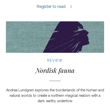
Geniet från Breslau review.
Register to read
REVIEW
Nordisk fauna
Andrea Lundgren explores the borderlands of the human and
natural worlds to create a northern magical realism with a
dark, earthy undertow.