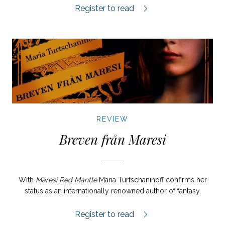
Pärlfiskaren review.
Register to read
REVIEW
Breven från Maresi
With
Maresi Red Mantle
Maria Turtschaninoff confirms her
status as an internationally renowned author of fantasy.
Breven från Maresi review.
Register to read