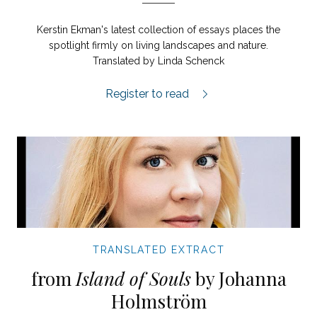
Kerstin Ekman's latest collection of essays places the
spotlight firmly on living landscapes and nature.
Translated by Linda Schenck
Gubba's Field extract.
Register to read
TRANSLATED EXTRACT
from
Island of Souls
by Johanna
Holmström