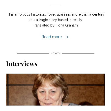
This ambitious historical novel spanning more than a century
tells a tragic story based in reality.
Translated by Fiona Graham.
Island of Souls extract,
Read more
Interviews