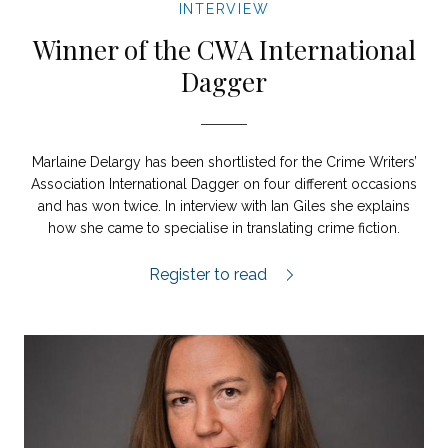
INTERVIEW
Winner of the CWA International
Dagger
Marlaine Delargy has been shortlisted for the Crime Writers’
Association International Dagger on four different occasions
and has won twice. In interview with Ian Giles she explains
how she came to specialise in translating crime fiction.
‘Earning a living as a translator is a lot 
Register to read