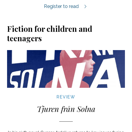
Inlandet review.
Register to read
Fiction for children and
teenagers
REVIEW
Tjuren från Solna