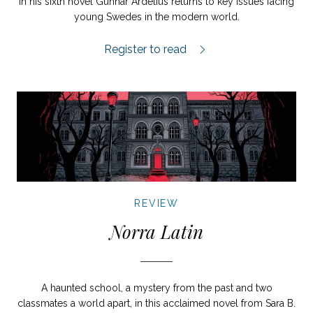
In his sixth novel Gunnar Ardelius returns to key issues facing
young Swedes in the modern world.
Tjuren från Solna review.
Register to read
REVIEW
Norra Latin
A haunted school, a mystery from the past and two
classmates a world apart, in this acclaimed novel from Sara B.