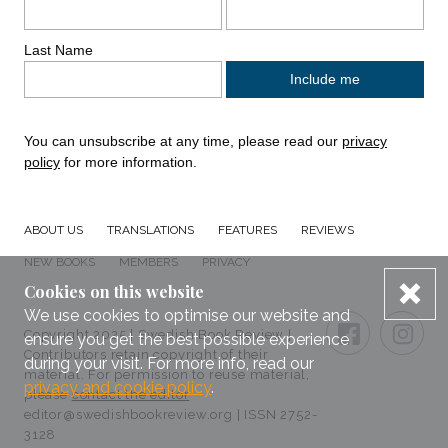
Last Name
You can unsubscribe at any time, please read our
privacy
policy
for more information.
ABOUT US
TRANSLATIONS
FEATURES
REVIEWS
NEW BOOKS
MEMBERS
PRIVACY
dis
Cookies on this website
Connect with us
We use cookies to optimise our website and
Small Print
FACEBOO
TWI
Copyright 2025 | Swedish Book Review |
ensure you get the best possible experience
Contributors retain copyright of their
during your visit. For more info, read our
material. For permission to reuse material,
privacy and cookie policy
.
please
contact the editor
editor@swedishbookreview.org | ISSN 2752-
3128