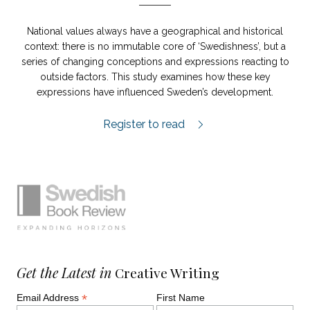
National values always have a geographical and historical
context: there is no immutable core of ‘Swedishness’, but a
series of changing conceptions and expressions reacting to
outside factors. This study examines how these key
expressions have influenced Sweden’s development.
Orden som formade Sverige review.
Register to read
Simplified sitemap navigation
Site footer. Includes: Newsletter signup, So
Get the Latest in
Creative Writing
*
Email Address
First Name