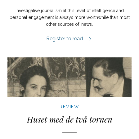
Investigative journalism at this level of intelligence and
personal engagement is always more worthwhile than most
other sources of ‘news’.
Orbánistan review.
Register to read
REVIEW
Huset med de två tornen