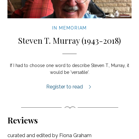
IN MEMORIAM
Steven T. Murray (1943-2018)
If I had to choose one word to describe Steven T., Murray, it
would be 'versatile'.
In Memoriam: Steven T. Murray (1943-20
Register to read
Reviews
curated and edited by Fiona Graham