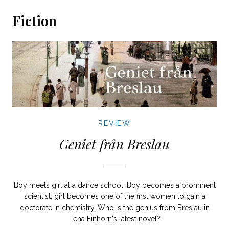
Fiction
REVIEW
Geniet från Breslau
Boy meets girl at a dance school. Boy becomes a prominent
scientist, girl becomes one of the first women to gain a
doctorate in chemistry. Who is the genius from Breslau in
Lena Einhorn's latest novel?