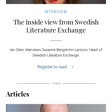
INTERVIEW
The inside view from Swedish
Literature Exchange
Ian Giles interviews Susanne Bergström Larsson, Head of
Swedish Literature Exchange.
Susanne Bergström Larsson interview.
Register to read
Articles