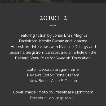
2019:1-2
Featuring fiction by Jonas Brun, Magnus
Dahlström, Kerstin Ekman and Johanna
Holmström, interviews with Marlaine Delargy and
Susanna Bergström Larsson, and an article on the
Bernard Shaw Prize for Swedish Translation.
Editor: Deborah Bragan-Turner
Reviews Editor: Fiona Graham
New Books: Alice E. Olsson
Cover Image: Photo by
Presetbase Lightroom
Presets
on
Unsplash