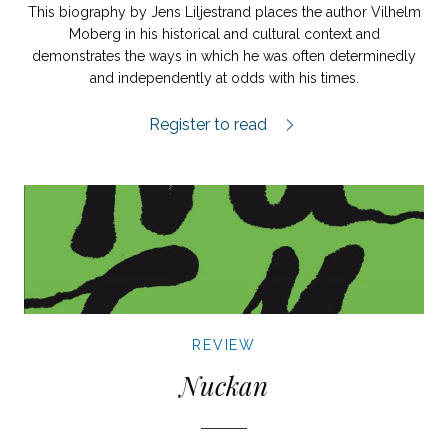
This biography by Jens Liljestrand places the author Vilhelm
Moberg in his historical and cultural context and
demonstrates the ways in which he was often determinedly
and independently at odds with his times.
Mannen i skogen review.
Register to read
REVIEW
Nuckan