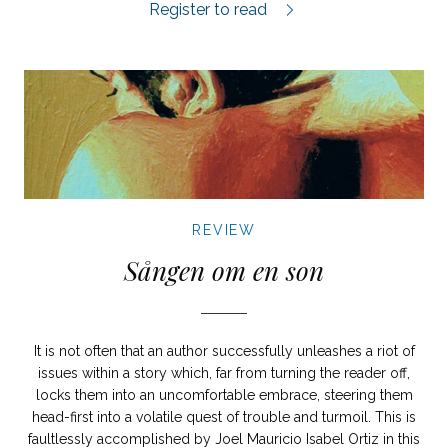
Nordisk Fauna review.
Register to read
REVIEW
Sången om en son
It is not often that an author successfully unleashes a riot of
issues within a story which, far from turning the reader off,
locks them into an uncomfortable embrace, steering them
head-first into a volatile quest of trouble and turmoil. This is
faultlessly accomplished by Joel Mauricio Isabel Ortiz in this