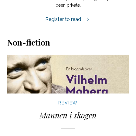
been private.
Sju Grenar review.
Register to read
Non-fiction
REVIEW
Mannen i skogen