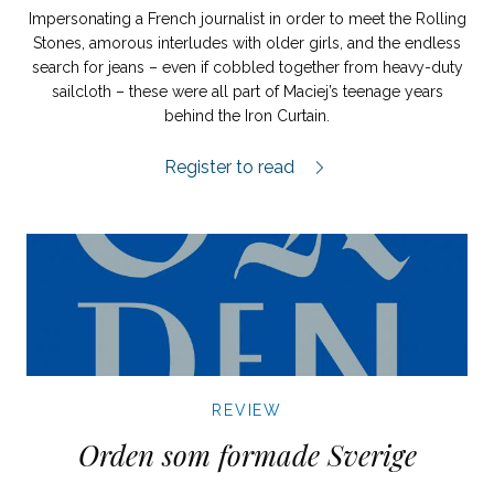
Impersonating a French journalist in order to meet the Rolling
Stones, amorous interludes with older girls, and the endless
search for jeans – even if cobbled together from heavy-duty
sailcloth – these were all part of Maciej’s teenage years
behind the Iron Curtain.
Huset med de två tornen review.
Register to read
REVIEW
Orden som formade Sverige