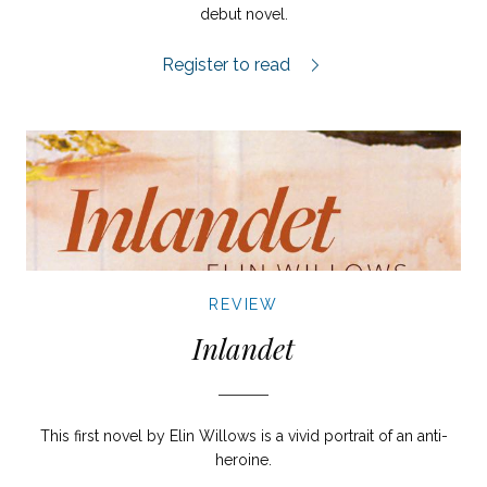
debut novel.
Sången om en son review.
Register to read
REVIEW
Inlandet
This first novel by Elin Willows is a vivid portrait of an anti-
heroine.