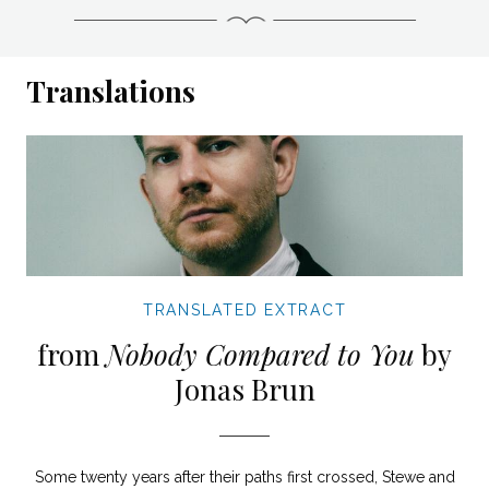
Translations
TRANSLATED EXTRACT
from
Nobody Compared to You
by
Jonas Brun
Some twenty years after their paths first crossed, Stewe and