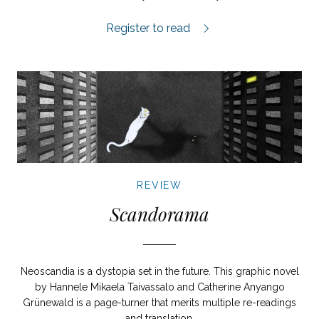
Vi kommer snart hem igen review.
Register to read
REVIEW
Scandorama
Neoscandia is a dystopia set in the future. This graphic novel
by Hannele Mikaela Taivassalo and Catherine Anyango
Grünewald is a page-turner that merits multiple re-readings
and translation.