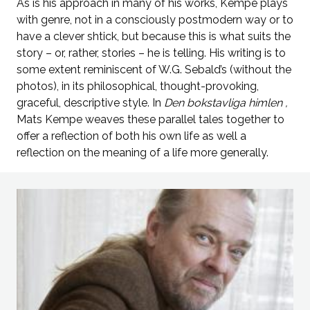
As is his approach in many of his works, Kempe plays
with genre, not in a consciously postmodern way or to
have a clever shtick, but because this is what suits the
story – or, rather, stories – he is telling. His writing is to
some extent reminiscent of W.G. Sebald’s (without the
photos), in its philosophical, thought-provoking,
graceful, descriptive style. In
Den bokstavliga himlen
,
Mats Kempe weaves these parallel tales together to
offer a reflection of both his own life as well a
reflection on the meaning of a life more generally.