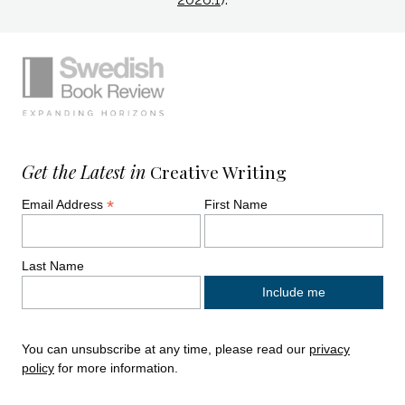
Simplified sitemap navigation
Site footer. Includes: Newsletter signup, So
Get the Latest in
Creative Writing
*
Email Address
First Name
Last Name
You can unsubscribe at any time, please read our
privacy
policy
for more information.