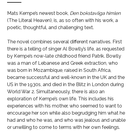
Mats Kempe’s newest book,
Den bokstavliga himlen
(The Literal Heaven), is, as so often with his work, a
poetic, thoughtful, and challenging text.
The novel combines several different narratives. First
there is a telling of singer Al Bowlly’s life, as requested
by Kempe’s now-late childhood friend Patrik. Bowlly
was a man of Lebanese and Greek extraction, who
was born in Mozambique, raised in South Africa,
became successful and well-known in the UK and the
US in the 1930s, and died in the Blitz in London during
World War 2. Simultaneously, there is also an
exploration of Kempe’s own life. This includes his
experiences with his mother, who seemed to want to
encourage her son while also begrudging him what he
had and who he was, and who was jealous and unable
or unwilling to come to terms with her own feelings.