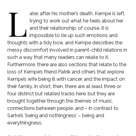
L
ater, after his mother’s death, Kempe is left
trying to work out what he feels about her
and their relationship; of course, it is
impossible to tie up such emotions and
thoughts with a tidy bow, and Kempe describes the
messy discomfort involved in parent-child relations in
such a way that many readers can relate to it.
Furthermore, there are also sections that relate to the
loss of Kempe’s friend Patrik and others that explore
Kempe’s wife being ill with cancer, and the impact on
their family. In short, then, there are at least three or
four distinct but related tracks here, but they are
brought together through the themes of music,
connections between people, and – in contrast to
Sartre’s ‘being and nothingness’ – being and
everythingness.