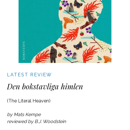
LATEST REVIEW
Den bokstavliga himlen
(The Literal Heaven)
by Mats Kempe
reviewed by B.J. Woodstein