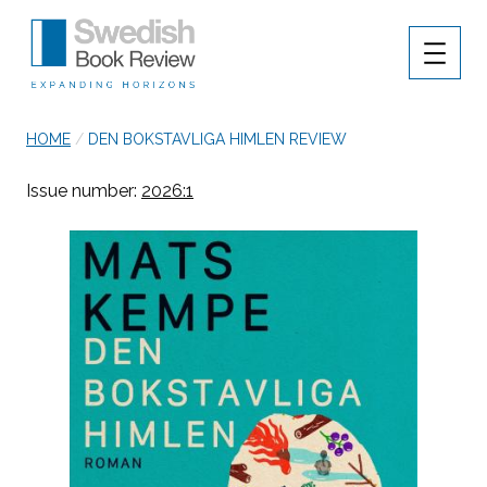
MENU
Swedish Book Review
breadcrumb navigation:
CURRENT PAGE
HOME
/
DEN BOKSTAVLIGA HIMLEN REVIEW
Authored
You are here:
Published on
Updated:
by
Anonymous
18 March 2026
19 March 2026
Issue number:
2026:1
Den bokstavliga himle