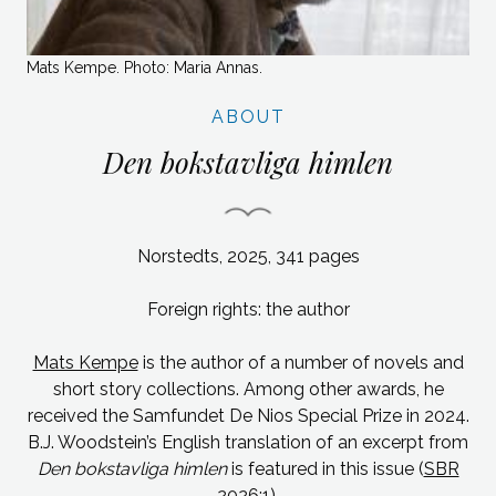
Mats Kempe. Photo: Maria Annas.
ABOUT
Den bokstavliga himlen
Norstedts, 2025, 341 pages
Foreign rights: the author
Mats Kempe
is the author of a number of novels and
short story collections. Among other awards, he
received the Samfundet De Nios Special Prize in 2024.
B.J. Woodstein’s English translation of an excerpt from
Den bokstavliga himlen
is featured in this issue (
SBR
2026:1
).