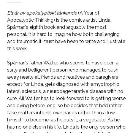
Ett år av apokalyptiskt tänkande
(A Year of
Apocalyptic Thinking)
is the comics artist Linda
Spåman’s eighth book and arguably the most
personal. It is hard to imagine how both challenging
and traumatic it must have been to write and illustrate
this work.
Spåman’s father Walter, who seems to have been a
surly and belligerent person who managed to push
away nearly all friends and relatives and caregivers
except for Linda, gets diagnosed with amyotrophic
lateral sclerosis, a neurodegenerative disease with no
cure. All Walter has to look forward to is getting worse
and dying before long, so he decides that he’d rather
take matters into his own hands rather than allow
himself to become, as he puts it, a vegetable. As he
has no one else in his life, Linda is the only person who