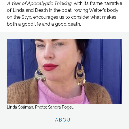
A Year of Apocalyptic Thinking,
with its frame narrative
of Linda and Death in the boat, rowing Walter’s body
on the Styx, encourages us to consider what makes
both a good life and a good death.
Linda Spåman. Photo: Sandra Fogel.
ABOUT