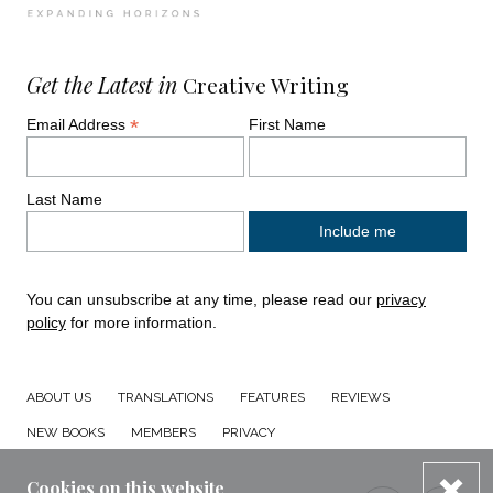
Get the Latest in
Creative Writing
*
Email Address
First Name
Last Name
You can unsubscribe at any time, please read our
privacy
policy
for more information.
ABOUT US
TRANSLATIONS
FEATURES
REVIEWS
NEW BOOKS
MEMBERS
PRIVACY
dis
Cookies on this website
Connect with us