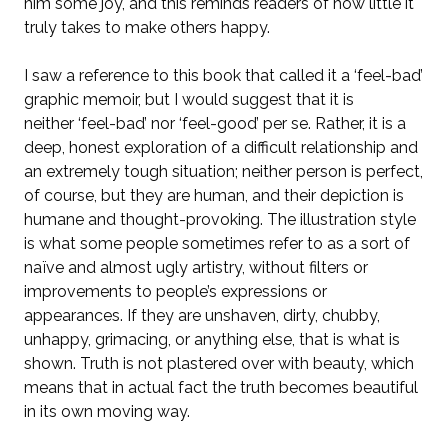
him some joy, and this reminds readers of how little it
truly takes to make others happy.
I saw a reference to this book that called it a ‘feel-bad’
graphic memoir, but I would suggest that it is
neither
‘
feel-bad’ nor ‘feel-good’ per se. Rather, it is a
deep, honest exploration of a difficult relationship and
an extremely tough situation; neither person is perfect,
of course, but they are human, and their depiction is
humane and thought-provoking. The illustration style
is what some people sometimes refer to as a sort of
naïve and almost ugly artistry, without filters or
improvements to people’s expressions or
appearances. If they are unshaven, dirty, chubby,
unhappy, grimacing, or anything else, that is what is
shown. Truth is not plastered over with beauty, which
means that in actual fact the truth becomes beautiful
in its own moving way.