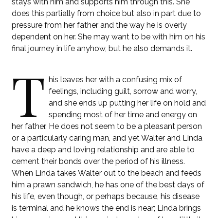
stays with him and supports him through this. She
does this partially from choice but also in part due to
pressure from her father and the way he is overly
dependent on her. She may want to be with him on his
final journey in life anyhow, but he also demands it.
T
his leaves her with a confusing mix of
feelings, including guilt, sorrow and worry,
and she ends up putting her life on hold and
spending most of her time and energy on
her father. He does not seem to be a pleasant person
or a particularly caring man, and yet Walter and Linda
have a deep and loving relationship and are able to
cement their bonds over the period of his illness.
When Linda takes Walter out to the beach and feeds
him a prawn sandwich, he has one of the best days of
his life, even though, or perhaps because, his disease
is terminal and he knows the end is near; Linda brings