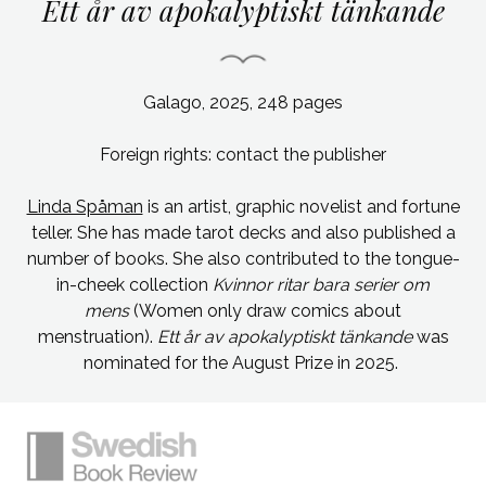
Ett år av apokalyptiskt tänkande
Galago, 2025, 248 pages
Foreign rights: contact the publisher
Linda Spåman
is an artist, graphic novelist and fortune
teller. She has made tarot decks and also published a
number of books. She also contributed to the tongue-
in-cheek collection
Kvinnor ritar bara serier om
mens
(Women only draw comics about
menstruation).
Ett år av apokalyptiskt tänkande
was
nominated for the August Prize in 2025.
Simplified sitemap navigation
Site footer. Includes: Newsletter signup, So