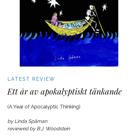
LATEST REVIEW
Ett år av apokalyptiskt tänkande
(A Year of Apocalyptic Thinking)
by Linda Spåman
reviewed by B.J. Woodstein