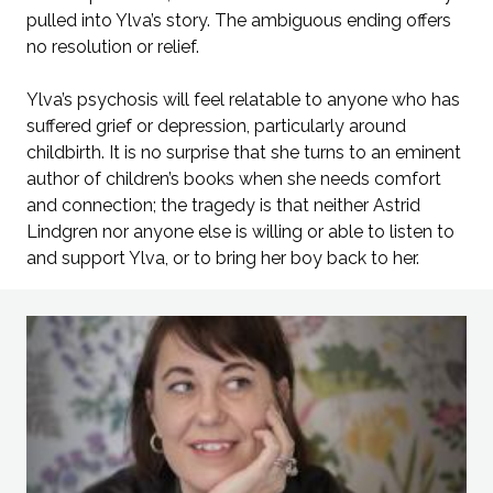
pulled into Ylva’s story. The ambiguous ending offers
no resolution or relief.
Ylva’s psychosis will feel relatable to anyone who has
suffered grief or depression, particularly around
childbirth. It is no surprise that she turns to an eminent
author of children’s books when she needs comfort
and connection; the tragedy is that neither Astrid
Lindgren nor anyone else is willing or able to listen to
and support Ylva, or to bring her boy back to her.