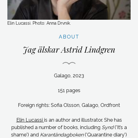
Elin Lucassi. Photo: Anna Drvnik.
ABOUT
Jag älskar Astrid Lindgren
Galago, 2023
151 pages
Foreign rights: Sofia Olsson, Galago, Ordfront
Elin Lucassi
is an author and illustrator. She has
published a number of books, including
Synd
('It’s a
shame') and
Karantändagboken
('Quarantine diary')