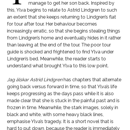
manage to get her son back. Inspired by
this, Ylva begins to relate to Astrid Lindgren to such
an extent that she keeps returning to Lindgren’s flat
for tour after tour. Her behaviour becomes
increasingly erratic, so that she begins stealing things
from Lindgren’s home and eventually hides in it rather
than leaving at the end of the tour. The poor tour
guide is shocked and frightened to find Ylva under
Lindgren’s bed. Meanwhile, the reader starts to
understand what brought Ylva to this low point.
Jag älskar Astrid Lindgren
has chapters that alternate
going back versus forward in time, so that Ylva’s life
keeps progressing as the days pass while it is also
made clear that she is stuck in the painful past and is
frozen in time. Meanwhile, the stark images, solely in
black and white, with some heavy black lines,
emphasise Ylva’s tragedy. It is a short novel that is
hard to put down, because the reader is immediately