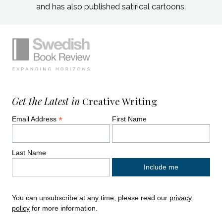
and has also published satirical cartoons.
Simplified sitemap navigation
Site footer. Includes: Newsletter signup, So
Get the Latest in
Creative Writing
*
Email Address
First Name
Last Name
You can unsubscribe at any time, please read our
privacy
policy
for more information.