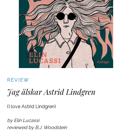
REVIEW
Jag älskar Astrid Lindgren
(I love Astrid Lindgren)
by Elin Lucassi
reviewed by B.J. Woodstein