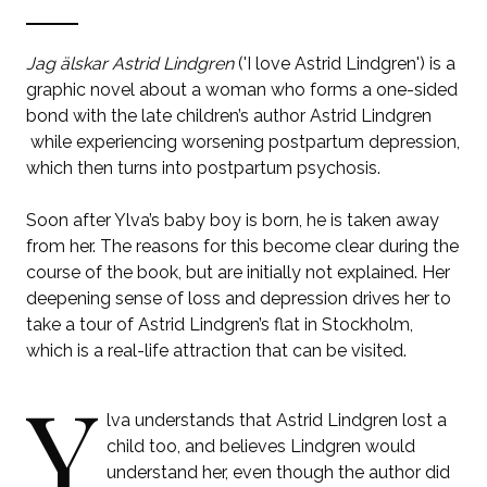
Jag älskar Astrid Lindgren
('I love Astrid Lindgren') is a
graphic novel about a woman who forms a one-sided
bond with the late children’s author Astrid Lindgren
while experiencing worsening postpartum depression,
which then turns into postpartum psychosis.
Soon after Ylva’s baby boy is born, he is taken away
from her. The reasons for this become clear during the
course of the book, but are initially not explained. Her
deepening sense of loss and depression drives her to
take a tour of Astrid Lindgren’s flat in Stockholm,
which is a real-life attraction that can be visited.
Y
lva understands that Astrid Lindgren lost a
child too, and believes Lindgren would
understand her, even though the author did