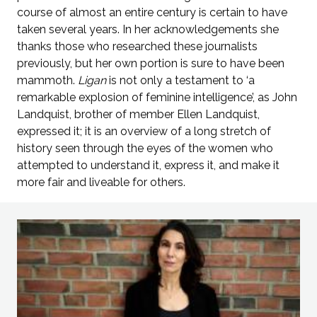
course of almost an entire century is certain to have
taken several years. In her acknowledgements she
thanks those who researched these journalists
previously, but her own portion is sure to have been
mammoth.
Ligan
is not only a testament to ‘a
remarkable explosion of feminine intelligence’, as John
Landquist, brother of member Ellen Landquist,
expressed it; it is an overview of a long stretch of
history seen through the eyes of the women who
attempted to understand it, express it, and make it
more fair and liveable for others.