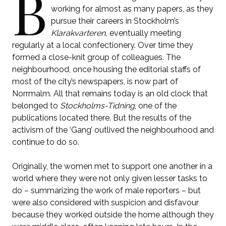
B
working for almost as many papers, as they
pursue their careers in Stockholm’s
Klarakvarteren,
eventually meeting
regularly at a local confectionery. Over time they
formed a close-knit group of colleagues. The
neighbourhood, once housing the editorial staffs of
most of the city’s newspapers, is now part of
Norrmalm. All that remains today is an old clock that
belonged to
Stockholms-Tidning
, one of the
publications located there. But the results of the
activism of the ‘Gang’ outlived the neighbourhood and
continue to do so.
Originally, the women met to support one another in a
world where they were not only given lesser tasks to
do – summarizing the work of male reporters – but
were also considered with suspicion and disfavour
because they worked outside the home although they