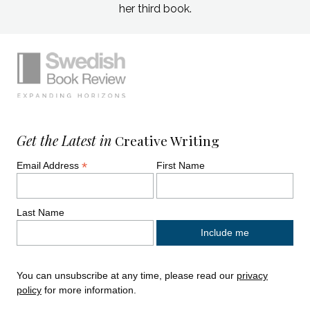
her third book.
Simplified sitemap navigation
Site footer. Includes: Newsletter signup, So
Get the Latest in
Creative Writing
*
Email Address
First Name
Last Name
You can unsubscribe at any time, please read our
privacy
policy
for more information.