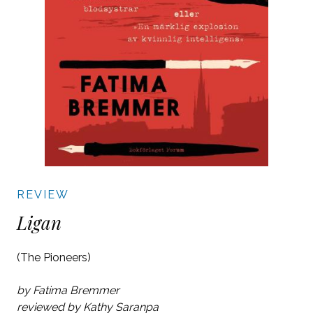
REVIEW
Ligan
(The Pioneers)
by Fatima Bremmer
reviewed by Kathy Saranpa