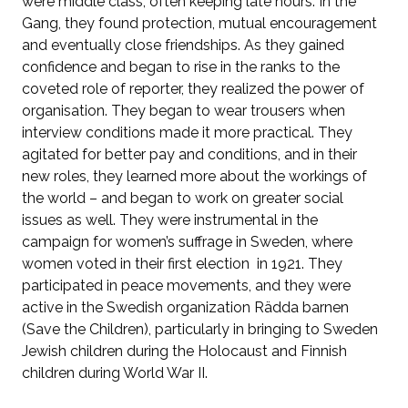
were middle class, often keeping late hours. In the
Gang, they found protection, mutual encouragement
and eventually close friendships. As they gained
confidence and began to rise in the ranks to the
coveted role of reporter, they realized the power of
organisation. They began to wear trousers when
interview conditions made it more practical. They
agitated for better pay and conditions, and in their
new roles, they learned more about the workings of
the world – and began to work on greater social
issues as well. They were instrumental in the
campaign for women’s suffrage in Sweden, where
women voted in their first election in 1921. They
participated in peace movements, and they were
active in the Swedish organization Rädda barnen
(Save the Children), particularly in bringing to Sweden
Jewish children during the Holocaust and Finnish
children during World War II.