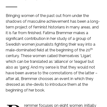
Bringing women of the past out from under the
shadows of masculine achievement has been a long-
term project of feminist historians in many areas, and
it is far from finished. Fatima Bremmer makes a
significant contribution in her study of a group of
Swedish women journalists fighting their way into a
th
male-dominated field at the beginning of the 20
century. These women called themselves ‘Ligan’,
which can be translated as ‘alliance’ or ‘league’ but
also as ‘gang’. And my sense is that they would not
have been averse to the connotations of the latter –
after all, Bremmer chooses an event in which they
dressed as she-devils to introduce them at the
beginning of her book.
remmer focuses on eight women, initially