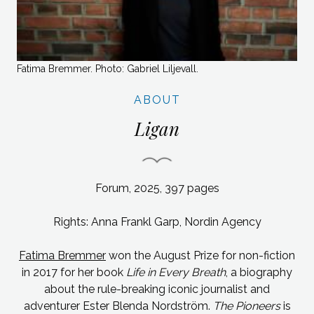
Fatima Bremmer. Photo: Gabriel Liljevall.
ABOUT
Ligan
Forum, 2025, 397
pages
Rights: Anna Frankl Garp, Nordin
Agency
Fatima Bremmer
won the August Prize for non-fiction
in 2017 for her book
Life in Every Breath
, a biography
about the rule-breaking iconic journalist and
adventurer Ester Blenda Nordström.
The Pioneers
is