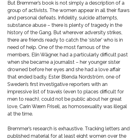
But Bremmer’s book is not simply a description of a
group of activists. The women appear in all their flaws
and personal defeats. Infidelity, suicide attempts,
substance abuse – there is plenty of tragedy in the
history of the Gang. But wherever adversity strikes,
there are friends ready to catch the ‘sister’ who is in
need of help. One of the most famous of the
members, Elin Wägner, had a particularly difficult past
when she became a journalist – her younger sister
drowned before her eyes and she had a love affair
that ended badly. Ester Blenda Nordström, one of
Sweden’s first investigative reporters with an
impressive list of travels (even to places difficult for
men to reach), could not be public about her great
love, Carin Wærn Frisell, as homosexuality was illegal
at the time.
Bremmer’s research is exhaustive. Tracking letters and
published material for at least eight women over the