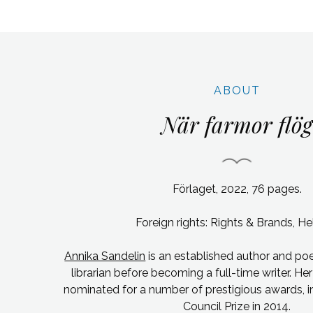
ABOUT
När farmor flög
Förlaget, 2022, 76 pages.
Foreign rights: Rights & Brands, Hel
Annika Sandelin
is an established author and po
librarian before becoming a full-time writer.
Her
nominated for a number of prestigious awards, i
Council Prize in 2014.