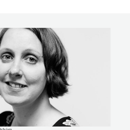
dström.