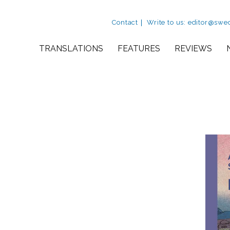
Utility Nav
Contact
Write to us: editor@swe
Site Navigation
TRANSLATIONS
FEATURES
REVIEWS
view