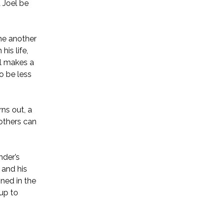
 Joel be
ne another
his life,
el makes a
o be less
rns out, a
 others can
nder’s
 and his
oned in the
 up to