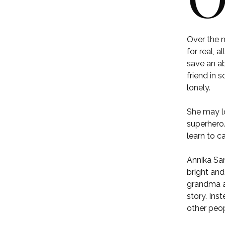
Over the 
for real, 
save an ab
friend in 
lonely.
She may lo
superhero.
learn to c
Annika San
bright and
grandma ar
story. Ins
other peop