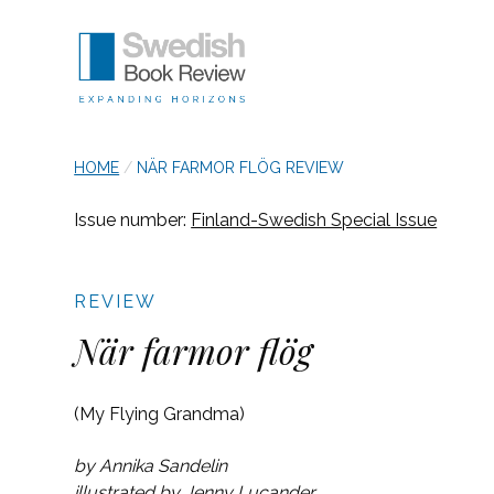
SKIP TO NAVIGATION
Swedish Book Review
breadcrumb navigation:
CURRENT PAGE
HOME
/
NÄR FARMOR FLÖG REVIEW
Authored
You are here:
Published on
Updated:
by
Anonymous
8 March 2024
25 October 2023
Issue number:
Finland-Swedish Special Issue
När farmor flög re
REVIEW
När farmor flög
(My Flying Grandma)
by Annika Sandelin
illustrated by Jenny Lucander