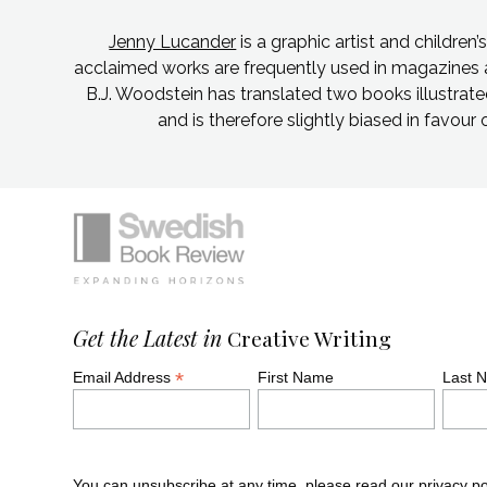
Jenny Lucander
is a graphic artist and children’
acclaimed works are frequently used in magazines 
B.J. Woodstein has translated two books illustra
and is therefore slightly biased in favour 
Simplified sitemap navigation
Site footer. Includes: Newsletter signu
Get the Latest in
Creative Writing
*
Email Address
First Name
Last 
You can unsubscribe at any time, please read our
privacy po