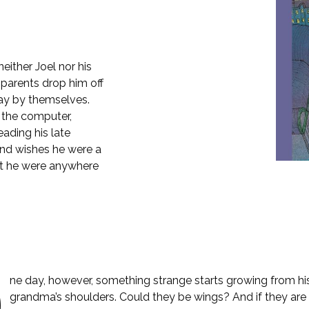
 neither Joel nor his
parents drop him off
day by themselves.
 the computer,
eading his late
and wishes he were a
hat he were anywhere
O
ne day, however, something strange starts growing from hi
grandma’s shoulders. Could they be wings? And if they are