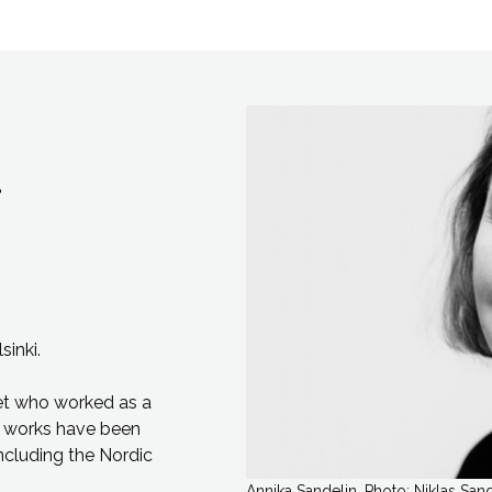
sinki.
et
who worked as a
 works have been
ncluding the Nordic
Annika Sandelin. Photo: Niklas San