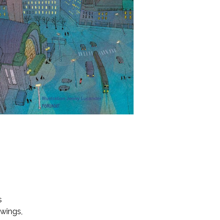
s
 wings,