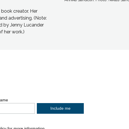
s book creator. Her
and advertising.
(Note:
ted by Jenny Lucander
of her work.)
p, Social links, Simplified sitemap navigation 
Name
licy
for more information.