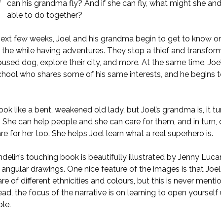
can his grandma fly? And if she can fly, what might she and
able to do together?
next few weeks, Joel and his grandma begin to get to know o
all the while having adventures. They stop a thief and transform 
used dog, explore their city, and more. At the same time, Jo
school who shares some of his same interests, and he begins t
ok like a bent, weakened old lady, but Joel’s grandma is, it tu
 She can help people and she can care for them, and in turn,
are for her too. She helps Joel learn what a real superhero is.
delin’s touching book is beautifully illustrated by Jenny Luca
 angular drawings. One nice feature of the images is that Joel
e of different ethnicities and colours, but this is never menti
tead, the focus of the narrative is on learning to open yourself
le.