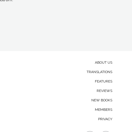
and Secondary navigation.
ABOUT US
TRANSLATIONS
FEATURES
REVIEWS
NEW BOOKS
MEMBERS
PRIVACY