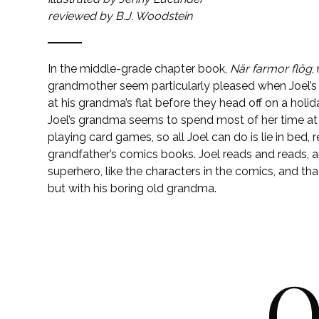
reviewed by B.J. Woodstein
In the middle-grade chapter book,
När farmor flög
,
grandmother seem particularly pleased when Joel’s 
at his grandma’s flat before they head off on a holi
Joel’s grandma seems to spend most of her time at
playing card games, so all Joel can do is lie in bed, r
grandfather’s comics books. Joel reads and reads, 
superhero, like the characters in the comics, and t
but with his boring old grandma.