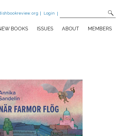
Site Search
Fulltext search
dishbookreview.org
Login
NEW BOOKS
ISSUES
ABOUT
MEMBERS