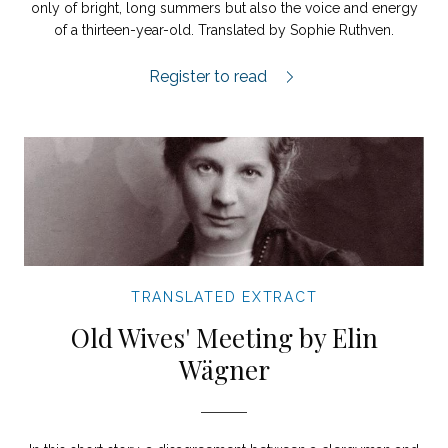
only of bright, long summers but also the voice and energy
of a thirteen-year-old. Translated by Sophie Ruthven.
Hang City extract.
Register to read
TRANSLATED EXTRACT
Old Wives' Meeting by Elin
Wägner