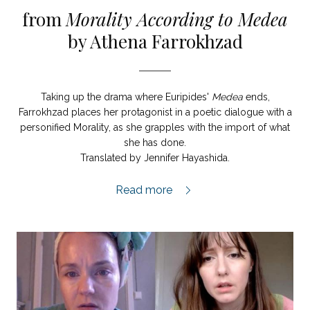
from
Morality According to Medea
by Athena Farrokhzad
Taking up the drama where Euripides'
Medea
ends,
Farrokhzad places her protagonist in a poetic dialogue with a
personified Morality, as she grapples with the import of what
she has done.
Translated by Jennifer Hayashida.
Morality According to Medea extract,
Read more