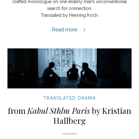
crafted monologue on one elderly man’s unconventional
search for connection.
Translated by Henning Koch.
My Elevator Days extract,
Read more
TRANSLATED DRAMA
from
Kabul Sthlm Paris
by Kristian
Hallberg