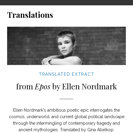
Translations
TRANSLATED EXTRACT
from
Epos
by Ellen Nordmark
Ellen Nordmark's ambitious poetic epic interrogates the
cosmos, underworld, and current global political landscape
through the intermingling of contemporary tragedy and
ancient mythologies. Translated by Gina Abelkop.