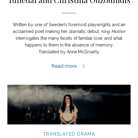
Written by one of Sweden’s foremost playwrights and an
acclaimed poet making her dramatic debut,
King Mother
interrogates the many facets of familial love, and what
happens to them in the absence of memory.
Translated by Anna McGroarty.
King Mother extract,
Read more
TRANSLATED DRAMA