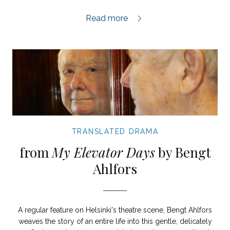
From Epos,
Read more
TRANSLATED DRAMA
from
My Elevator Days
by Bengt
Ahlfors
A regular feature on Helsinki's theatre scene, Bengt Ahlfors
weaves the story of an entire life into this gentle, delicately