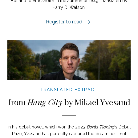
Holland to Stockholm in the autumn of 1649. Translated by
Harry D. Watson.
Descartes’ Daughter extract.
Register to read
TRANSLATED EXTRACT
from
Hang City
by Mikael Yvesand
In his debut novel, which won the 2023
Borås Tidning
's Debut
Prize, Yvesand has perfectly captured the dreaminess not