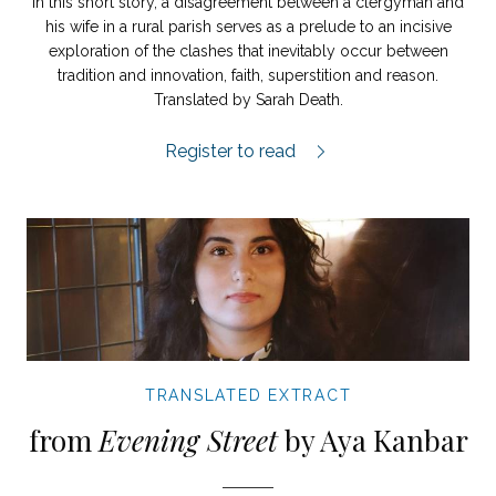
In this short story, a disagreement between a clergyman and
his wife in a rural parish serves as a prelude to an incisive
exploration of the clashes that inevitably occur between
tradition and innovation, faith, superstition and reason.
Translated by Sarah Death.
Old Wives’ Meeting.
Register to read
TRANSLATED EXTRACT
from
Evening Street
by Aya Kanbar