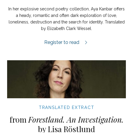
In her explosive second poetry collection, Aya Kanbar offers
a heady, romantic and often dark exploration of love,
loneliness, destruction and the search for identity. Translated
by Elizabeth Clark Wessel.
Evening Street extract.
Register to read
TRANSLATED EXTRACT
from
Forestland. An Investigation.
by Lisa Röstlund