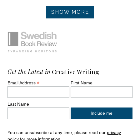
Pagination
SHOW MORE
Simplified sitemap navigation
Site footer. Includes: Newsletter signup, So
Get the Latest in
Creative Writing
*
Email Address
First Name
Last Name
You can unsubscribe at any time, please read our
privacy
policy
for more information.