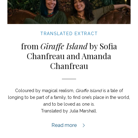
TRANSLATED EXTRACT
from
Giraffe Island
by Sofia
Chanfreau and Amanda
Chanfreau
Coloured by magical realism,
Giraffe Island
is a tale of
longing to be part of a family, to find one’s place in the world,
and to be loved as one is.
Translated by Julia Marshall.
Giraffe Island extract,
Read more