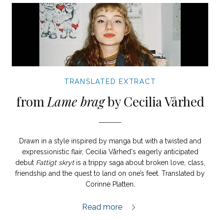
TRANSLATED EXTRACT
from
Lame brag
by Cecilia Vårhed
Drawn in a style inspired by manga but with a twisted and
expressionistic flair, Cecilia Vårhed's eagerly anticipated
debut
Fattigt skryt
is a trippy saga about broken love, class,
friendship and the quest to land on one’s feet. Translated by
Corinne Platten.
Lame Brag extract,
Read more