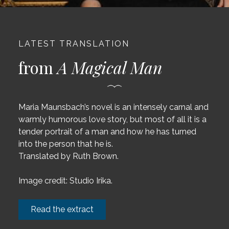
LATEST TRANSLATION
from
A Magical Man
Maria Maunsbach’s novel is an intensely carnal and
warmly humorous love story, but most of all it is a
tender portrait of a man and how he has turned
into the person that he is.
Translated by Ruth Brown.
Image credit: Studio Irika.
Read the extract