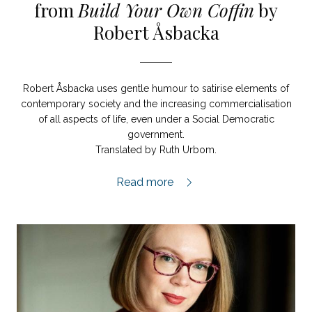
from
Build Your Own Coffin
by
Robert Åsbacka
Robert Åsbacka uses gentle humour to satirise elements of
contemporary society and the increasing commercialisation
of all aspects of life, even under a Social Democratic
government.
Translated by Ruth Urbom.
Build Your Own Coffin extract,
Read more