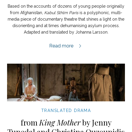
Based on the accounts of dozens of young people originally
from Afghanistan,
Kabul Sthlm Paris
is a polyphonic, multi-
media piece of documentary theatre that shines a light on the
disorienting and at times dehumanising asylum process.
Adapted and translated by Johanna Larsson.
Kabul Sthlm Paris extract,
Read more
TRANSLATED DRAMA
from
King Mother
by Jenny
Tunedal and Christina Ouzounidis