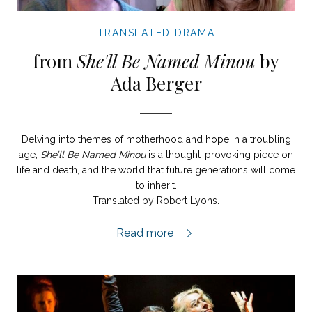
TRANSLATED DRAMA
from
She'll Be Named Minou
by
Ada Berger
Delving into themes of motherhood and hope in a troubling
age,
She’ll Be Named Minou
is a thought-provoking piece on
life and death, and the world that future generations will come
to inherit.
Translated by Robert Lyons.
She'll Be Named Minou extract,
Read more