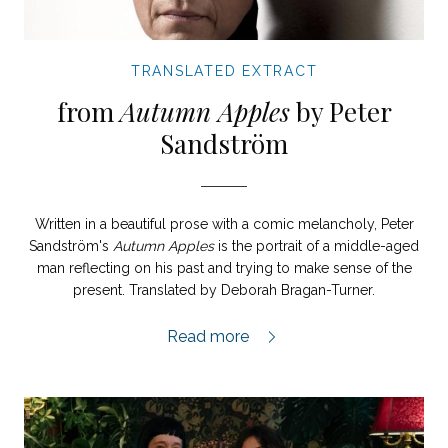
TRANSLATED EXTRACT
from
Autumn Apples
by Peter
Sandström
Written in a beautiful prose with a comic melancholy, Peter
Sandström's
Autumn Apples
is the portrait of a middle-aged
man reflecting on his past and trying to make sense of the
present. Translated by Deborah Bragan-Turner.
Autumn Apples extract,
Read more