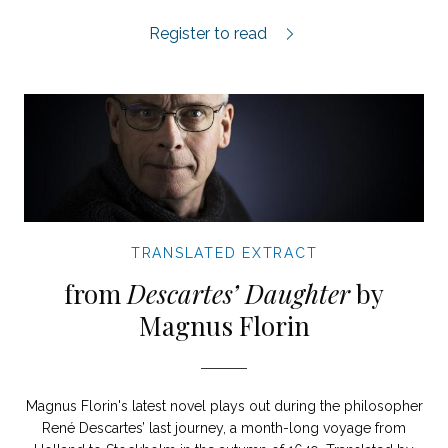
My Book World extract.
Register to read
TRANSLATED EXTRACT
from
Descartes’ Daughter
by
Magnus Florin
Magnus Florin's latest novel plays out during the philosopher
René Descartes’ last journey, a month-long voyage from