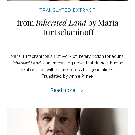
TRANSLATED EXTRACT
from
Inherited Land
by Maria
Turtschaninoff
Maria Turtschaninoff’s first work of literary fiction for adults,
Inherited Land
is an enchanting novel that depicts human
relationships with nature across the generations.
Translated by Annie Prime.
Tangled Roots extract,
Read more