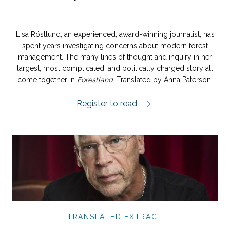
Lisa Röstlund, an experienced, award-winning journalist, has
spent years investigating concerns about modern forest
management. The many lines of thought and inquiry in her
largest, most complicated, and politically charged story all
come together in
Forestland
. Translated by Anna Paterson.
Forestland extract.
Register to read
TRANSLATED EXTRACT