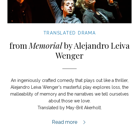
TRANSLATED DRAMA
from
Memorial
by Alejandro Leiva
Wenger
An ingeniously crafted comedy that plays out like a thriller,
Alejandro Leiva Wenger's masterful play explores loss, the
malleability of memory and the narratives we tell ourselves
about those we love.
Translated by May-Brit Akerholt.
Memorial extract,
Read more