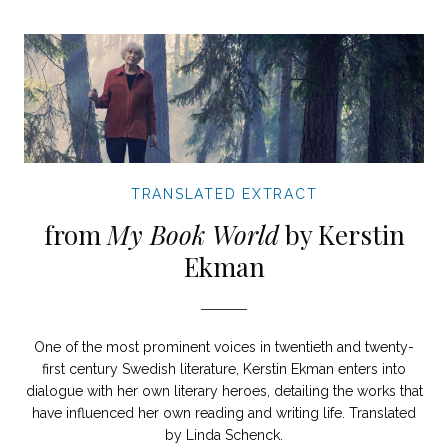
TRANSLATED EXTRACT
from
My Book World
by Kerstin
Ekman
One of the most prominent voices in twentieth and twenty-
first century Swedish literature, Kerstin Ekman enters into
dialogue with her own literary heroes, detailing the works that
have influenced her own reading and writing life. Translated
by Linda Schenck.