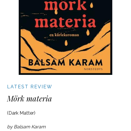
LATEST REVIEW
Mörk materia
(Dark Matter)
by Balsam Karam