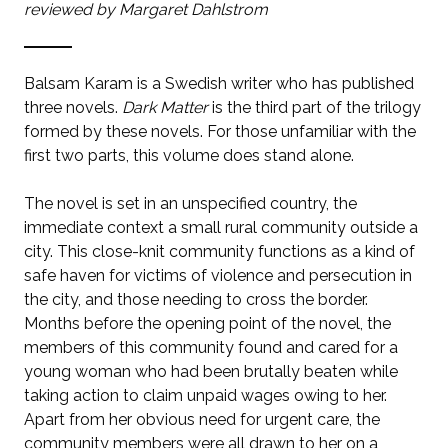
reviewed by Margaret Dahlstrom
Balsam Karam is a Swedish writer who has published
three novels.
Dark Matter
is the third part of the trilogy
formed by these novels. For those unfamiliar with the
first two parts, this volume does stand alone.
The novel is set in an unspecified country, the
immediate context a small rural community outside a
city. This close-knit community functions as a kind of
safe haven for victims of violence and persecution in
the city, and those needing to cross the border.
Months before the opening point of the novel, the
members of this community found and cared for a
young woman who had been brutally beaten while
taking action to claim unpaid wages owing to her.
Apart from her obvious need for urgent care, the
community members were all drawn to her on a