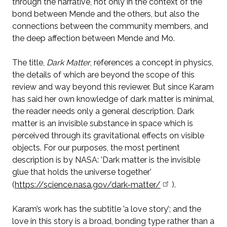
through the narrative, not only in the context of the
bond between Mende and the others, but also the
connections between the community members, and
the deep affection between Mende and Mo.
The title,
Dark Matter
, references a concept in physics,
the details of which are beyond the scope of this
review and way beyond this reviewer. But since Karam
has said her own knowledge of dark matter is minimal,
the reader needs only a general description. Dark
matter is an invisible substance in space which is
perceived through its gravitational effects on visible
objects. For our purposes, the most pertinent
description is by NASA: ’Dark matter is the invisible
glue that holds the universe together’
(
https://science.nasa.gov/dark-matter/
).
Karam’s work has the subtitle ’a love story’; and the
love in this story is a broad, bonding type rather than a