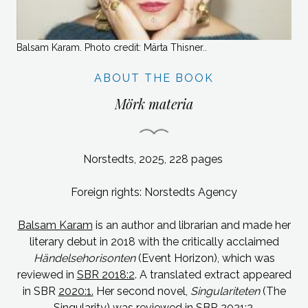
Balsam Karam. Photo credit: Märta Thisner..
ABOUT THE BOOK
Mörk materia
Norstedts, 2025, 228 pages
Foreign rights: Norstedts Agency
Balsam Karam
is an author and librarian and made her
literary debut in 2018 with the critically acclaimed
Händelsehorisonten
(Event Horizon), which was
reviewed in
SBR 2018:2
. A translated extract appeared
in SBR
2020:1.
Her second novel,
Singulariteten
(The
Singularity)
was reviewed in SBR
2021:2
.