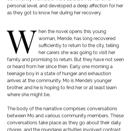
personal level, and developed a deep affection for her
as they got to know her during her recovery.
W
hen the novel opens this young
woman, Mende, has long recovered
sufficiently to return to the city, telling
her carers she was going to visit her
family and promising to return. But they have not seen
or heard from her since then. Early one morning a
teenage boy in a state of hunger and exhaustion
arrives at the community. Mo is Mende’s younger
brother, and he is hoping to find her or at least learn
where she might be.
The body of the narrative comprises conversations
between Mo and various community members. These
conversations take place as they go about their daily
chores, and the mundane activities involved contrast