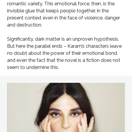
romantic variety. This emotional force, then, is the
invisible glue that keeps people together, in the
present context even in the face of violence, danger
and destruction.
Significantly, dark matter is an unproven hypothesis.
But here the parallel ends – Karam’s characters leave
no doubt about the power of their emotional bond,
and even the fact that the novel is a fiction does not
seem to undermine this.