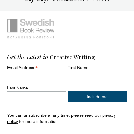
Simplified sitemap navigation
Site footer. Includes: Newsletter signup, So
Get the Latest in
Creative Writing
*
Email Address
First Name
Last Name
You can unsubscribe at any time, please read our
privacy
policy
for more information.