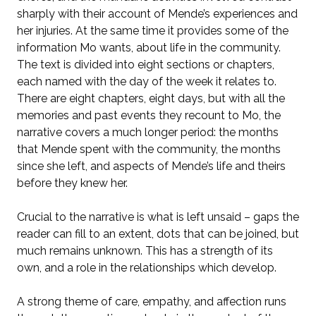
sharply with their account of Mende’s experiences and
her injuries. At the same time it provides some of the
information Mo wants, about life in the community.
The text is divided into eight sections or chapters,
each named with the day of the week it relates to.
There are eight chapters, eight days, but with all the
memories and past events they recount to Mo, the
narrative covers a much longer period: the months
that Mende spent with the community, the months
since she left, and aspects of Mende’s life and theirs
before they knew her.
Crucial to the narrative is what is left unsaid – gaps the
reader can fill to an extent, dots that can be joined, but
much remains unknown. This has a strength of its
own, and a role in the relationships which develop.
A strong theme of care, empathy, and affection runs