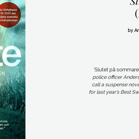
S
by An
'Slutet på sommar
police officer Ander
call a suspense novel
for last year’s Best