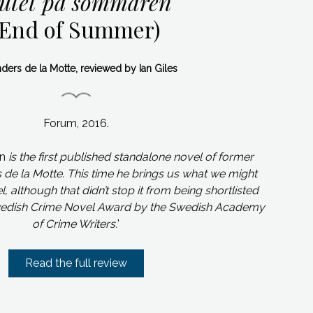
lutet på sommaren
(End of Summer)
ders de la Motte, reviewed by Ian Giles
Forum, 2016.
en
is the first published standalone novel of former
s de la Motte. This time he brings us what we might
, although that didn’t stop it from being shortlisted
 Swedish Crime Novel Award by the Swedish Academy
of Crime Writers.
'
Read the full review