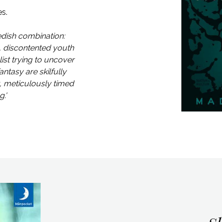
es.
edish combination:
, discontented youth
ist trying to uncover
antasy are skilfully
t, meticulously timed
.'