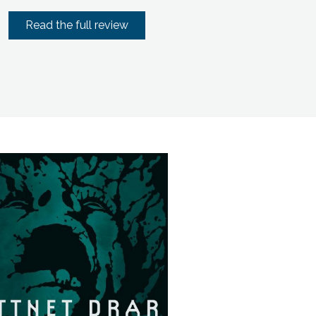
Read the full review