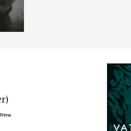
r)
 Prime