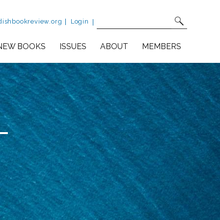
Site Search
Fulltext search
dishbookreview.org
Login
NEW BOOKS
ISSUES
ABOUT
MEMBERS
-
urself in