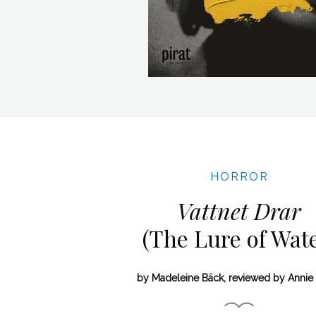
HORROR
Vattnet Drar
(The Lure of Wate
by Madeleine Bäck, reviewed by Annie