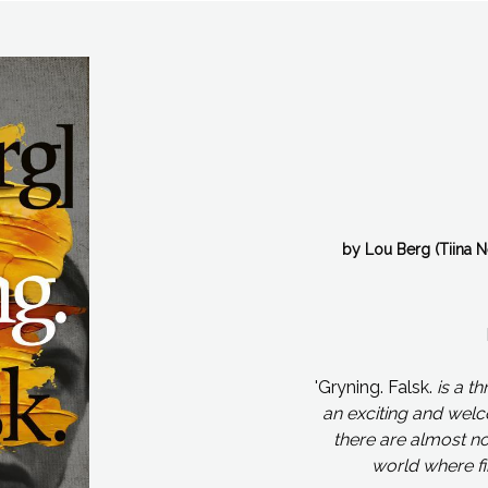
by Lou Berg (Tiina 
'Gryning. Falsk.
is a th
an exciting and wel
there are almost no 
world where fi