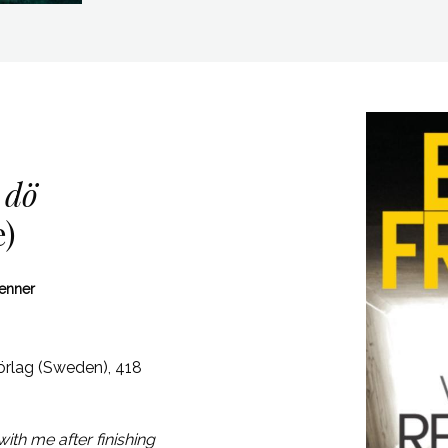
 dö
e)
Venner
rlag (Sweden),
418
ith me after finishing