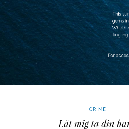
This su
gems in 
Whether 
tingling
For access
CRIME
Låt mig ta din ha