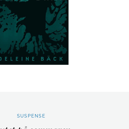
SUSPENSE