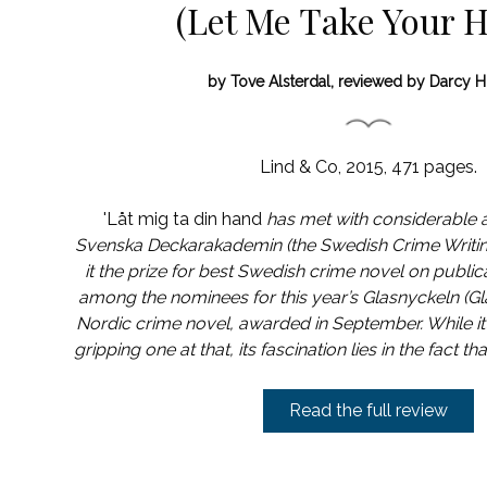
(Let Me Take Your 
by Tove Alsterdal, reviewed by Darcy H
Lind & Co, 2015, 471 pages.
'Låt mig ta din hand
has met with considerable 
Svenska Deckarakademin (the Swedish Crime Writ
it the prize for best Swedish crime novel on publicat
among the nominees for this year’s Glasnyckeln (Gla
Nordic crime novel, awarded in September. While it’
gripping one at that, its fascination lies in the fact th
Read the full review