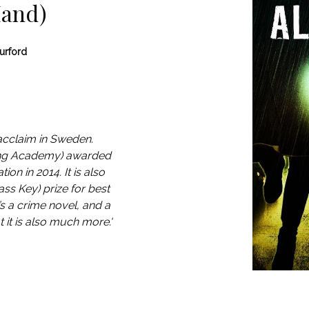
Hand)
urford
acclaim in Sweden.
ing Academy) awarded
ion in 2014. It is also
ss Key) prize for best
s a crime novel, and a
at it is also much more.'