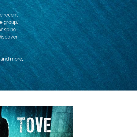
e recent
ge group.
or spine-
 discover
s and more,