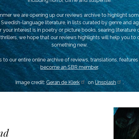
Including horror, crime and suspense.
mmer we are opening up our reviews archive to highlight som
Swedish-language literature, in lists curated by genre and a
your interest is in poetry or picture books, searing literature 
 thrillers, we hope that our reviews highlights will help you to
something new.
 to our entire online archive of reviews, translations, feature
become an SBR member
.
Image credit:
Geran de Klerk
on
Unsplash
.
nd