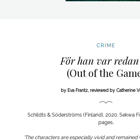
CRIME
För han var redan
(Out of the Gam
by Eva Frantz, reviewed by Catherine 
Schildts & Söderströms (Finland), 2020,
Sekwa Fö
pages.
'The characters are especially vivid and remained w