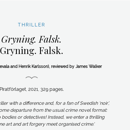
THRILLER
Gryning. Falsk.
Gryning. Falsk.
Nevala and Henrik Karlsson), reviewed by James Walker
Piratförlaget, 2021, 329 pages.
riller with a difference and, for a fan of Swedish ‘noir’,
come departure from the usual crime novel format:
bodies or detectives! Instead, we enter a thrilling
ne art and art forgery meet organised crime.
'