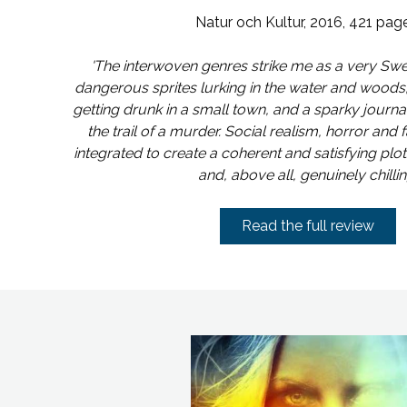
Natur och Kultur, 2016, 421 pag
'The interwoven genres strike me as a very Sw
dangerous sprites lurking in the water and woods
getting drunk in a small town, and a sparky journal
the trail of a murder. Social realism, horror and f
integrated to create a coherent and satisfying plo
and, above all, genuinely chilling
Read the full review