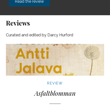
Read the review
Reviews
Curated and edited by Darcy Hurford
REVIEW
Asfaltblomman