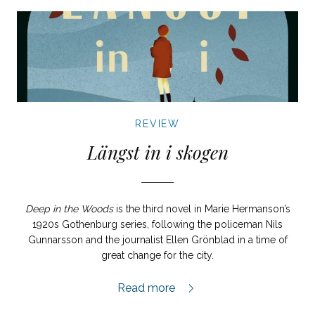
REVIEW
Längst in i skogen
Deep in the Woods
is the third novel in Marie Hermanson’s
1920s Gothenburg series, following the policeman Nils
Gunnarsson and the journalist Ellen Grönblad in a time of
great change for the city.
Längst in i skogen review,
Read more