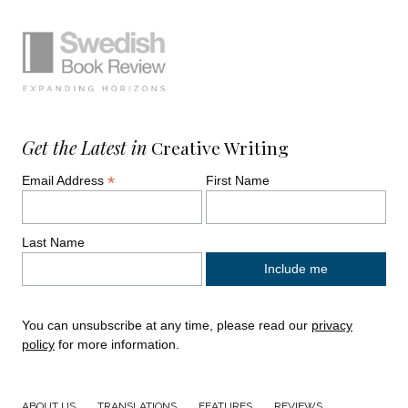
Simplified sitemap navigation
Site footer. Includes: Newsletter signup, So
Get the Latest in
Creative Writing
*
Email Address
First Name
Last Name
You can unsubscribe at any time, please read our
privacy
policy
for more information.
ABOUT US
TRANSLATIONS
FEATURES
REVIEWS