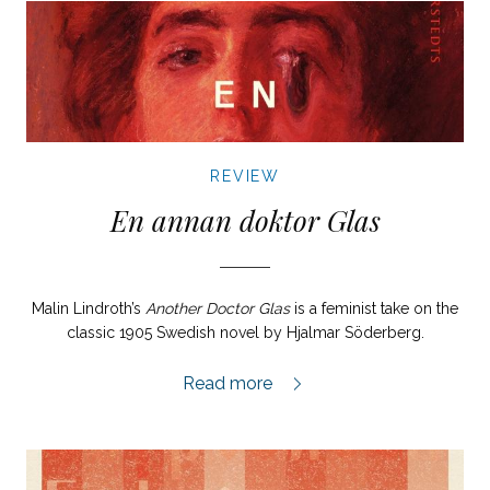
REVIEW
En annan doktor Glas
Malin Lindroth’s
Another Doctor Glas
is a feminist take on the
classic 1905 Swedish novel by Hjalmar Söderberg.
En annan doktor Glas review,
Read more