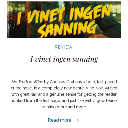
REVIEW
I vinet ingen sanning
No Truth in Wine
by Andreas Grube is a bold, fast-paced
crime novel in a completely new genre, Vino Noir, written
with great flair and a genuine sense for getting the reader
hooked from the first page, and just like with a good wine,
wanting more and more.
I vinet ingen sanning review,
Read more