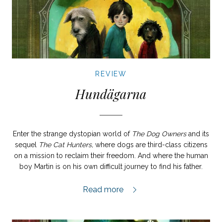
REVIEW
Hundägarna
Enter the strange dystopian world of
The Dog Owners
and its
sequel
The Cat Hunters,
where dogs are third-class citizens
on a mission to reclaim their freedom. And where the human
boy Martin is on his own difficult journey to find his father.
Hundägarna review,
Read more