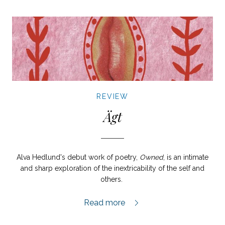
REVIEW
Ägt
Alva Hedlund's debut work of poetry,
Owned
, is an intimate
and sharp exploration of the inextricability of the self and
others.
Ägt review,
Read more