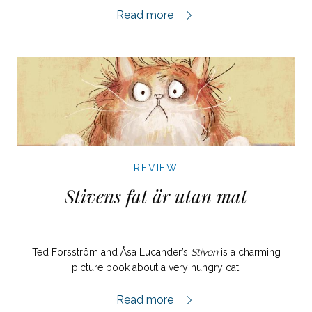
Organistens dotter review,
Read more
REVIEW
Stivens fat är utan mat
Ted Forsström and Åsa Lucander’s
Stiven
is a charming
picture book about a very hungry cat.
Stivens fat är utan mat review,
Read more