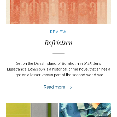
REVIEW
Befrielsen
Set on the Danish island of Bornholm in 1945, Jens
Liljestrand’s
Liberation
is a historical crime novel that shines a
light on a lesser-known part of the second world war.
Befrielsen review,
Read more