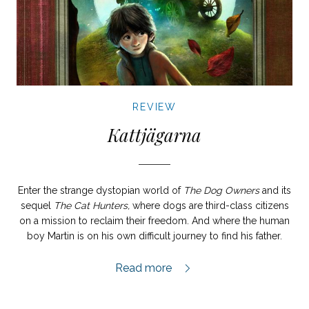
REVIEW
Kattjägarna
Enter the strange dystopian world of
The Dog Owners
and its
sequel
The Cat Hunters,
where dogs are third-class citizens
on a mission to reclaim their freedom. And where the human
boy Martin is on his own difficult journey to find his father.
Kattjägarna review,
Read more