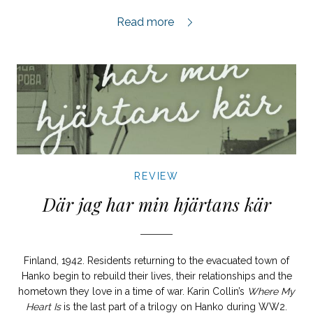
Ligan review,
Read more
REVIEW
Där jag har min hjärtans kär
Finland, 1942. Residents returning to the evacuated town of
Hanko begin to rebuild their lives, their relationships and the
hometown they love in a time of war. Karin Collin’s
Where My
Heart Is
is the last part of a trilogy on Hanko during WW2.