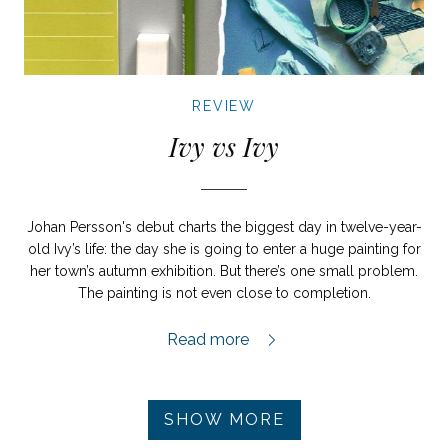
REVIEW
Ivy vs Ivy
Johan Persson's debut charts the biggest day in twelve-year-
old Ivy’s life: the day she is going to enter a huge painting for
her town’s autumn exhibition. But there’s one small problem.
The painting is not even close to completion.
Ivy vs Ivy review,
Read more
Pagination
SHOW MORE