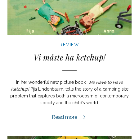
REVIEW
Vi måste ha ketchup!
In her wonderful new picture book,
We Have to Have
Ketchup!
Pija Lindenbaum, tells the story of a camping site
problem that captures both a microcosm of contemporary
society and the child’s world.
Vi måste ha ketchup! review,
Read more