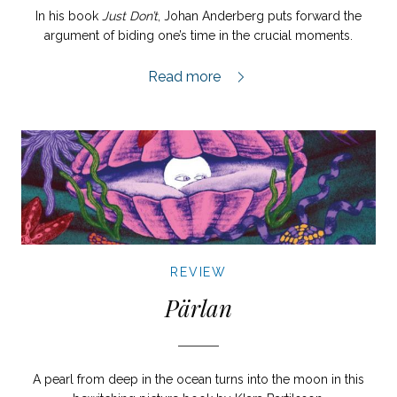
In his book
Just Don’t
, Johan Anderberg puts forward the
argument of biding one’s time in the crucial moments.
Just Don’t review,
Read more
REVIEW
Pärlan
A pearl from deep in the ocean turns into the moon in this