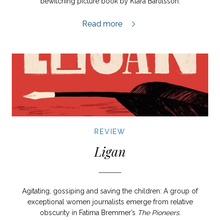
bewitching picture book by Klara Bartilsson.
Pärlan review,
Read more
REVIEW
Ligan
Agitating, gossiping and saving the children: A group of
exceptional women journalists emerge from relative
obscurity in Fatima Bremmer’s
The Pioneers.