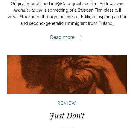
Originally published in 1980 to great acclaim, Antti Jalava’s
Asphalt Flower
is something of a Sweden Finn classic. It
views Stockholm through the eyes of Erkki, an aspiring author
and second-generation immigrant from Finland.
Asfaltblomman review,
Read more
REVIEW
Just Don’t