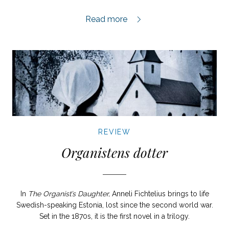
Där jag har min hjärtans kär review,
Read more
REVIEW
Organistens dotter
In
The Organist’s Daughter,
Anneli Fichtelius brings to life
Swedish-speaking Estonia, lost since the second world war.
Set in the 1870s, it is the first novel in a trilogy.