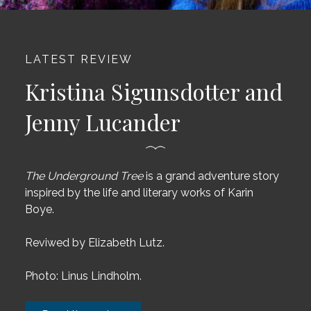
LATEST REVIEW
Kristina Sigunsdotter and
Jenny Lucander
The Underground Tree
is a grand adventure story
inspired by the life and literary works of Karin
Boye.
Reviwed by
Elizabeth Lutz.
Photo: Linus Lindholm.