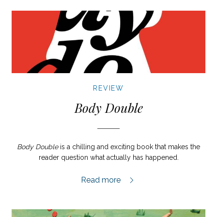
REVIEW
Body Double
Body Double
is a chilling and exciting book that makes the
reader question what actually has happened.
Body Double review,
Read more