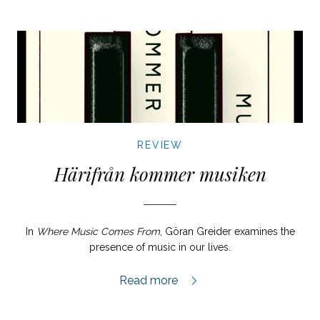
REVIEW
Härifrån kommer musiken
In
Where Music Comes From
, Göran Greider examines the
presence of music in our lives.
Härifrån kommer musiken review,
Read more